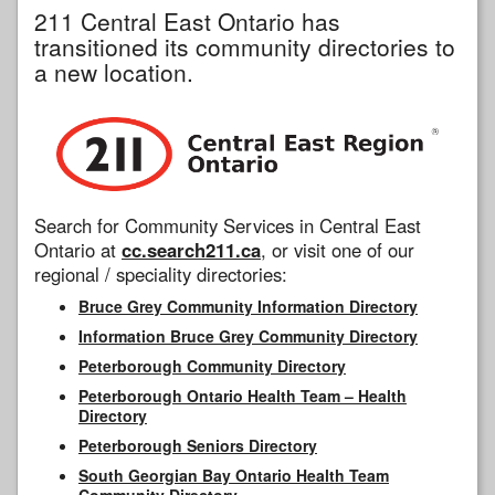
211 Central East Ontario has
transitioned its community directories to
a new location.
Search for Community Services in Central East
Ontario at
cc.search211.ca
, or visit one of our
regional / speciality directories:
Bruce Grey Community Information Directory
Information Bruce Grey Community Directory
Peterborough Community Directory
Peterborough Ontario Health Team – Health
Directory
Peterborough Seniors Directory
South Georgian Bay Ontario Health Team
Community Directory