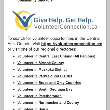
To search for volunteer opportunities in the Central
East Ontario, visit
https://volunteerconnection.ca/
or visit one of our regional directories:
Volunteer in Central East Ontario (All Regions)
Volunteer in Simcoe County
Volunteer in Muskoka District
Volunteer in Parry Sound District
Volunteer in Bruce and Grey Counties
Volunteer in South Georgian Bay
Volunteer in Peterborough
Volunteer in Northumberland County
Volunteer in Barrie