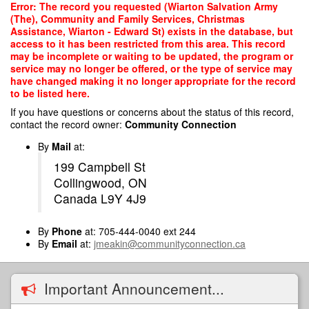
Skip
Error: The record you requested (Wiarton Salvation Army
to
(The), Community and Family Services, Christmas
main
Assistance, Wiarton - Edward St) exists in the database, but
content
access to it has been restricted from this area. This record
may be incomplete or waiting to be updated, the program or
service may no longer be offered, or the type of service may
have changed making it no longer appropriate for the record
to be listed here.
If you have questions or concerns about the status of this record,
contact the record owner:
Community Connection
By
Mail
at:
199 Campbell St
Collingwood, ON
Canada L9Y 4J9
By
Phone
at: 705-444-0040 ext 244
By
Email
at:
jmeakin@communityconnection.ca
Important Announcement...