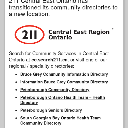
211 Central East Ontario has
transitioned its community directories to
a new location.
Search for Community Services in Central East
Ontario at
cc.search211.ca
, or visit one of our
regional / speciality directories:
Bruce Grey Community Information Directory
Information Bruce Grey Community Directory
Peterborough Community Directory
Peterborough Ontario Health Team – Health
Directory
Peterborough Seniors Directory
South Georgian Bay Ontario Health Team
Community Directory