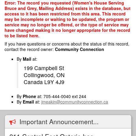
Skip
Error: The record you requested (Women's House Serving
to
Bruce and Grey, Mailing Address) exists in the database, but
main
access to it has been restricted from this area. This record
content
may be incomplete or waiting to be updated, the program or
service may no longer be offered, or the type of service may
have changed making it no longer appropriate for the record
to be listed here.
If you have questions or concerns about the status of this record,
contact the record owner:
Community Connection
By
Mail
at:
199 Campbell St
Collingwood, ON
Canada L9Y 4J9
By
Phone
at: 705-444-0040 ext 244
By
Email
at:
jmeakin@communityconnection.ca
Important Announcement...