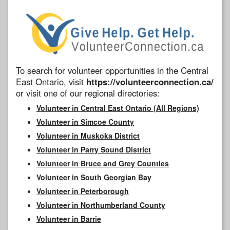
To search for volunteer opportunities in the Central
East Ontario, visit
https://volunteerconnection.ca/
or visit one of our regional directories:
Volunteer in Central East Ontario (All Regions)
Volunteer in Simcoe County
Volunteer in Muskoka District
Volunteer in Parry Sound District
Volunteer in Bruce and Grey Counties
Volunteer in South Georgian Bay
Volunteer in Peterborough
Volunteer in Northumberland County
Volunteer in Barrie