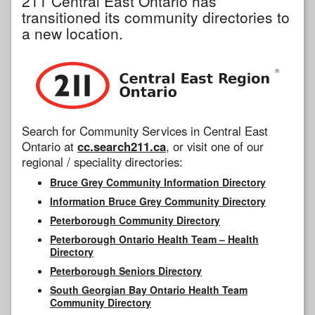
211 Central East Ontario has
transitioned its community directories to
a new location.
Search for Community Services in Central East
Ontario at
cc.search211.ca
, or visit one of our
regional / speciality directories:
Bruce Grey Community Information Directory
Information Bruce Grey Community Directory
Peterborough Community Directory
Peterborough Ontario Health Team – Health
Directory
Peterborough Seniors Directory
South Georgian Bay Ontario Health Team
Community Directory