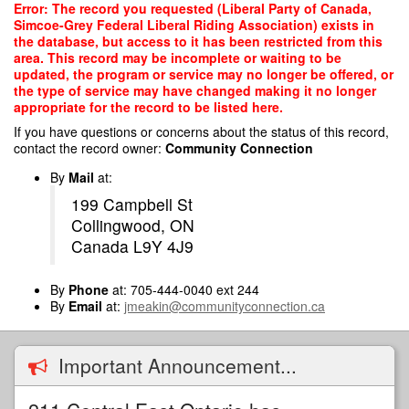
Skip
Error: The record you requested (Liberal Party of Canada,
to
Simcoe-Grey Federal Liberal Riding Association) exists in
main
the database, but access to it has been restricted from this
content
area. This record may be incomplete or waiting to be
updated, the program or service may no longer be offered, or
the type of service may have changed making it no longer
appropriate for the record to be listed here.
If you have questions or concerns about the status of this record,
contact the record owner:
Community Connection
By
Mail
at:
199 Campbell St
Collingwood, ON
Canada L9Y 4J9
By
Phone
at: 705-444-0040 ext 244
By
Email
at:
jmeakin@communityconnection.ca
Important Announcement...