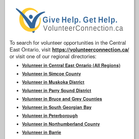
To search for volunteer opportunities in the Central
East Ontario, visit
https://volunteerconnection.ca/
or visit one of our regional directories:
Volunteer in Central East Ontario (All Regions)
Volunteer in Simcoe County
Volunteer in Muskoka District
Volunteer in Parry Sound District
Volunteer in Bruce and Grey Counties
Volunteer in South Georgian Bay
Volunteer in Peterborough
Volunteer in Northumberland County
Volunteer in Barrie