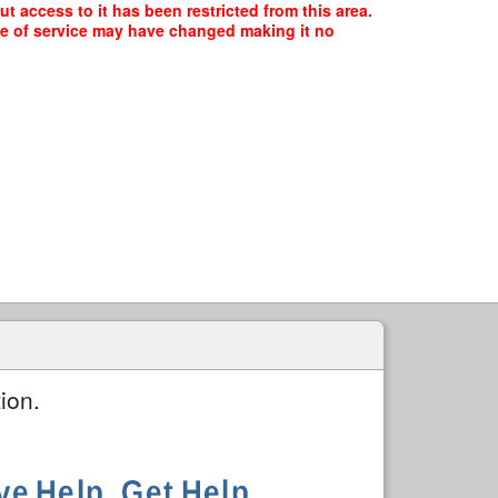
t access to it has been restricted from this area.
ype of service may have changed making it no
ion.