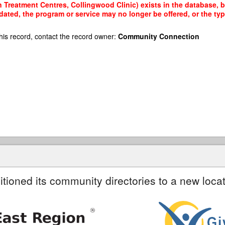
 Treatment Centres, Collingwood Clinic) exists in the database, bu
dated, the program or service may no longer be offered, or the t
his record, contact the record owner:
Community Connection
itioned its community directories to a new locat