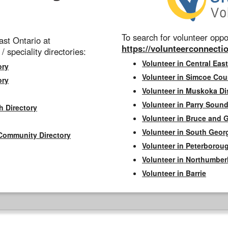
To search for volunteer oppor
st Ontario at
https://volunteerconnectio
 / speciality directories:
Volunteer in Central East
ory
Volunteer in Simcoe Cou
ory
Volunteer in Muskoka Dis
Volunteer in Parry Sound 
h Directory
Volunteer in Bruce and 
Volunteer in South Geor
Community Directory
Volunteer in Peterborou
Volunteer in Northumbe
Volunteer in Barrie