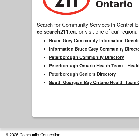
Search for Community Services in Central Ea
cc.search211.ca
, or visit one of our regional
Bruce Grey Community Information Direct
Information Bruce Grey Community Direct
Peterborough Community Directory
Peterborough Ontario Health Team – Healt
Peterborough Seniors Directory
South Georgian Bay Ontario Health Team 
© 2026 Community Connection