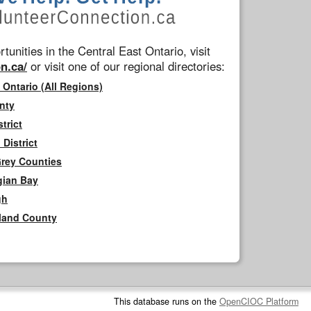
tunities in the Central East Ontario, visit
n.ca/
or visit one of our regional directories:
 Ontario (All Regions)
nty
trict
District
Grey Counties
gian Bay
gh
rland County
This database runs on the
OpenCIOC Platform