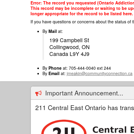
Skip
Error: The record you requested (Ontario Addiction
to
This record may be incomplete or waiting to be up
main
longer appropriate for the record to be listed here.
content
If you have questions or concerns about the status of t
By
Mail
at:
199 Campbell St
Collingwood, ON
Canada L9Y 4J9
By
Phone
at: 705-444-0040 ext 244
By
Email
at:
jmeakin@communityconnection.ca
Important Announcement...
211 Central East Ontario has trans