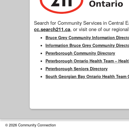
Search for Community Services in Central Ea
cc.search211.ca
, or visit one of our regional
Bruce Grey Community Information Direct
Information Bruce Grey Community Direct
Peterborough Community Directory
Peterborough Ontario Health Team – Healt
Peterborough Seniors Directory
South Georgian Bay Ontario Health Team 
© 2026 Community Connection