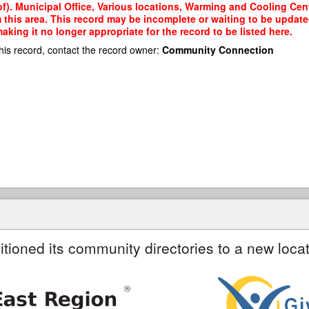
). Municipal Office, Various locations, Warming and Cooling Centr
m this area. This record may be incomplete or waiting to be updat
king it no longer appropriate for the record to be listed here.
his record, contact the record owner:
Community Connection
itioned its community directories to a new locat