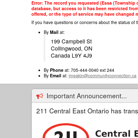
Skip
Error: The record you requested (Essa (Township of
to
database, but access to it has been restricted fro
main
offered, or the type of service may have changed ma
content
If you have questions or concerns about the status of t
By
Mail
at:
199 Campbell St
Collingwood, ON
Canada L9Y 4J9
By
Phone
at: 705-444-0040 ext 244
By
Email
at:
jmeakin@communityconnection.ca
Important Announcement...
211 Central East Ontario has trans