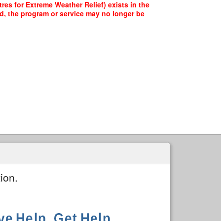
es for Extreme Weather Relief) exists in the
ed, the program or service may no longer be
ion.