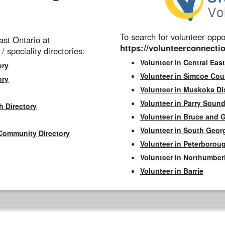
To search for volunteer oppor
st Ontario at
https://volunteerconnectio
 / speciality directories:
Volunteer in Central East
ory
Volunteer in Simcoe Cou
ory
Volunteer in Muskoka Dis
Volunteer in Parry Sound 
h Directory
Volunteer in Bruce and 
Volunteer in South Geor
Community Directory
Volunteer in Peterborou
Volunteer in Northumbe
Volunteer in Barrie