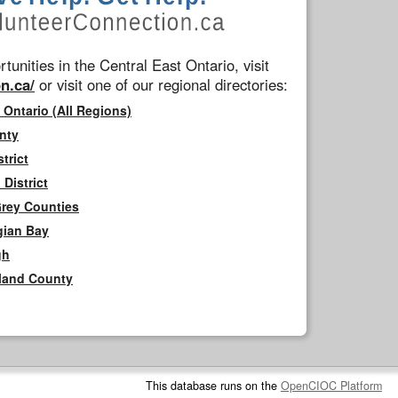
tunities in the Central East Ontario, visit
n.ca/
or visit one of our regional directories:
 Ontario (All Regions)
nty
trict
District
Grey Counties
gian Bay
gh
rland County
This database runs on the
OpenCIOC Platform