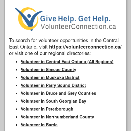
To search for volunteer opportunities in the Central
East Ontario, visit
https://volunteerconnection.ca/
or visit one of our regional directories:
Volunteer in Central East Ontario (All Regions)
Volunteer in Simcoe County
Volunteer in Muskoka District
Volunteer in Parry Sound District
Volunteer in Bruce and Grey Counties
Volunteer in South Georgian Bay
Volunteer in Peterborough
Volunteer in Northumberland County
Volunteer in Barrie