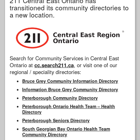
211 Central East Ontario has
transitioned its community directories to
a new location.
Search for Community Services in Central East
Ontario at
cc.search211.ca
, or visit one of our
regional / speciality directories:
Bruce Grey Community Information Directory
Information Bruce Grey Community Directory
Peterborough Community Directory
Peterborough Ontario Health Team – Health
Directory
Peterborough Seniors Directory
South Georgian Bay Ontario Health Team
Community Directory