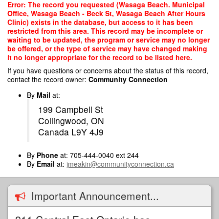
Skip
Error: The record you requested (Wasaga Beach. Municipal
to
Office, Wasaga Beach - Beck St, Wasaga Beach After Hours
main
Clinic) exists in the database, but access to it has been
content
restricted from this area. This record may be incomplete or
waiting to be updated, the program or service may no longer
be offered, or the type of service may have changed making
it no longer appropriate for the record to be listed here.
If you have questions or concerns about the status of this record,
contact the record owner:
Community Connection
By
Mail
at:
199 Campbell St
Collingwood, ON
Canada L9Y 4J9
By
Phone
at: 705-444-0040 ext 244
By
Email
at:
jmeakin@communityconnection.ca
Important Announcement...