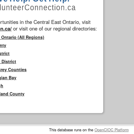
tunities in the Central East Ontario, visit
n.ca/
or visit one of our regional directories:
 Ontario (All Regions)
nty
trict
District
Grey Counties
gian Bay
gh
rland County
This database runs on the
OpenCIOC Platform