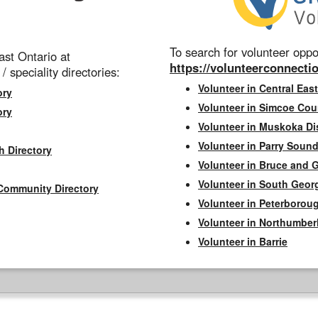
To search for volunteer oppor
st Ontario at
https://volunteerconnectio
 / speciality directories:
Volunteer in Central East
ory
Volunteer in Simcoe Cou
ory
Volunteer in Muskoka Dis
Volunteer in Parry Sound 
h Directory
Volunteer in Bruce and 
Volunteer in South Geor
Community Directory
Volunteer in Peterborou
Volunteer in Northumbe
Volunteer in Barrie