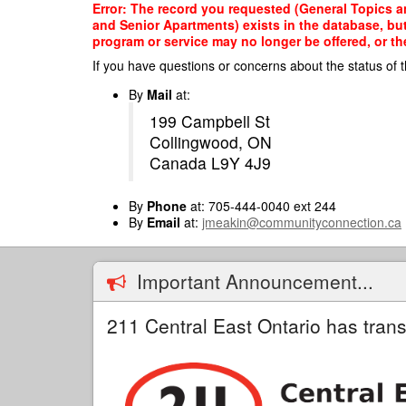
Skip
Error: The record you requested (General Topics a
to
and Senior Apartments) exists in the database, but
main
program or service may no longer be offered, or th
content
If you have questions or concerns about the status of t
By
Mail
at:
199 Campbell St
Collingwood, ON
Canada L9Y 4J9
By
Phone
at: 705-444-0040 ext 244
By
Email
at:
jmeakin@communityconnection.ca
Important Announcement...
211 Central East Ontario has trans