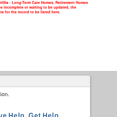
Orillia - Long-Term Care Homes, Retirement Homes
be incomplete or waiting to be updated, the
 for the record to be listed here.
ion.