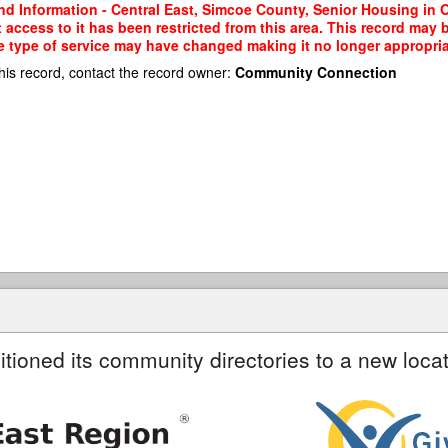
nd Information - Central East, Simcoe County, Senior Housing in 
 access to it has been restricted from this area. This record may 
e type of service may have changed making it no longer appropriate
his record, contact the record owner:
Community Connection
itioned its community directories to a new locat