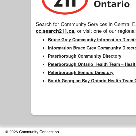
Search for Community Services in Central Ea
cc.search211.ca
, or visit one of our regional
Bruce Grey Community Information Direct
Information Bruce Grey Community Direct
Peterborough Community Directory
Peterborough Ontario Health Team – Healt
Peterborough Seniors Directory
South Georgian Bay Ontario Health Team 
© 2026 Community Connection