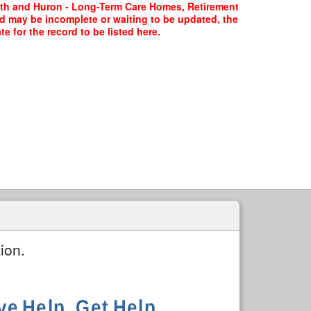
erth and Huron - Long-Term Care Homes, Retirement
rd may be incomplete or waiting to be updated, the
 for the record to be listed here.
ion.