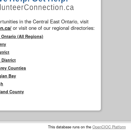
tunities in the Central East Ontario, visit
n.ca/
or visit one of our regional directories:
 Ontario (All Regions)
nty
trict
District
Grey Counties
gian Bay
gh
rland County
This database runs on the
OpenCIOC Platform