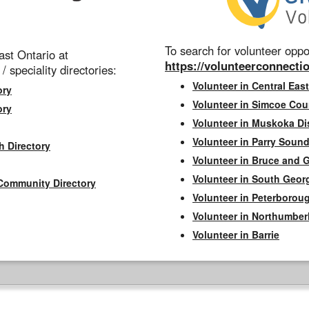
To search for volunteer oppor
st Ontario at
https://volunteerconnectio
 / speciality directories:
Volunteer in Central East
ory
Volunteer in Simcoe Cou
ory
Volunteer in Muskoka Dis
Volunteer in Parry Sound 
h Directory
Volunteer in Bruce and 
Volunteer in South Geor
Community Directory
Volunteer in Peterborou
Volunteer in Northumbe
Volunteer in Barrie