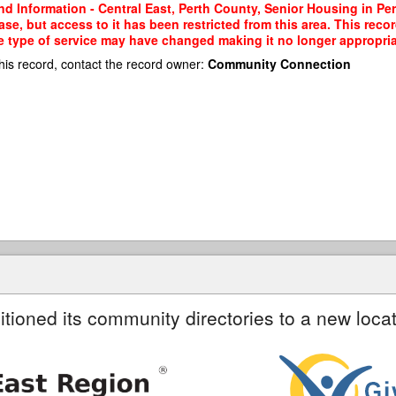
nd Information - Central East, Perth County, Senior Housing in P
e, but access to it has been restricted from this area. This reco
e type of service may have changed making it no longer appropriate
his record, contact the record owner:
Community Connection
itioned its community directories to a new locat