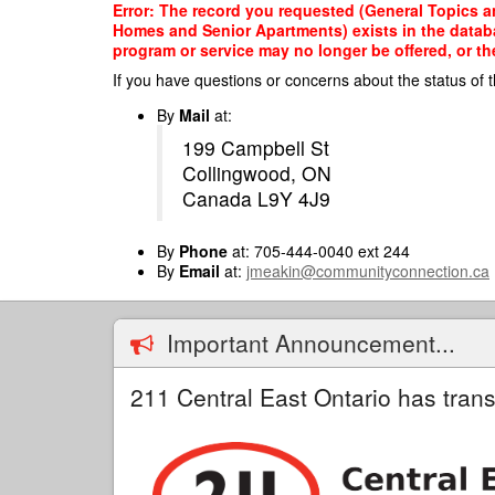
Skip
Error: The record you requested (General Topics a
to
Homes and Senior Apartments) exists in the databas
main
program or service may no longer be offered, or th
content
If you have questions or concerns about the status of t
By
Mail
at:
199 Campbell St
Collingwood, ON
Canada L9Y 4J9
By
Phone
at: 705-444-0040 ext 244
By
Email
at:
jmeakin@communityconnection.ca
Important Announcement...
211 Central East Ontario has trans