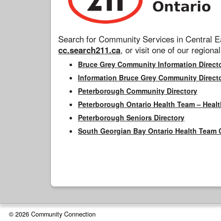
Search for Community Services in Central Ea
cc.search211.ca
, or visit one of our regional
Bruce Grey Community Information Direct
Information Bruce Grey Community Direct
Peterborough Community Directory
Peterborough Ontario Health Team – Healt
Peterborough Seniors Directory
South Georgian Bay Ontario Health Team 
© 2026 Community Connection