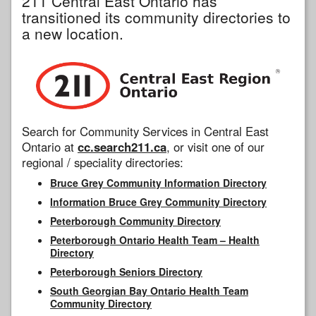
211 Central East Ontario has
transitioned its community directories to
a new location.
Search for Community Services in Central East
Ontario at
cc.search211.ca
, or visit one of our
regional / speciality directories:
Bruce Grey Community Information Directory
Information Bruce Grey Community Directory
Peterborough Community Directory
Peterborough Ontario Health Team – Health
Directory
Peterborough Seniors Directory
South Georgian Bay Ontario Health Team
Community Directory