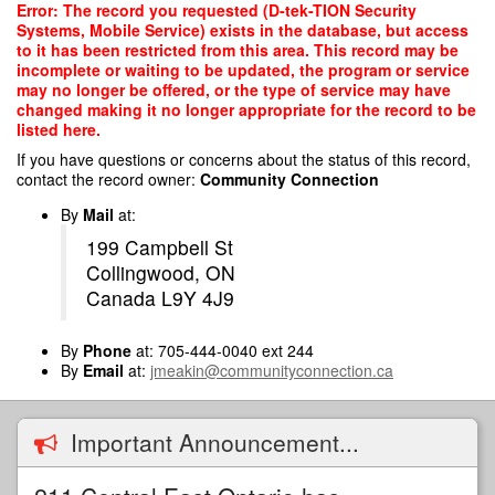
Skip
Error: The record you requested (D-tek-TION Security
to
Systems, Mobile Service) exists in the database, but access
main
to it has been restricted from this area. This record may be
content
incomplete or waiting to be updated, the program or service
may no longer be offered, or the type of service may have
changed making it no longer appropriate for the record to be
listed here.
If you have questions or concerns about the status of this record,
contact the record owner:
Community Connection
By
Mail
at:
199 Campbell St
Collingwood, ON
Canada L9Y 4J9
By
Phone
at: 705-444-0040 ext 244
By
Email
at:
jmeakin@communityconnection.ca
Important Announcement...