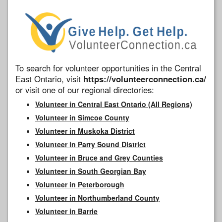
To search for volunteer opportunities in the Central
East Ontario, visit
https://volunteerconnection.ca/
or visit one of our regional directories:
Volunteer in Central East Ontario (All Regions)
Volunteer in Simcoe County
Volunteer in Muskoka District
Volunteer in Parry Sound District
Volunteer in Bruce and Grey Counties
Volunteer in South Georgian Bay
Volunteer in Peterborough
Volunteer in Northumberland County
Volunteer in Barrie