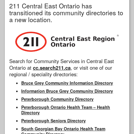
211 Central East Ontario has
transitioned its community directories to
a new location.
Search for Community Services in Central East
Ontario at
cc.search211.ca
, or visit one of our
regional / speciality directories:
Bruce Grey Community Information Directory
Information Bruce Grey Community Directory
Peterborough Community Directory
Peterborough Ontario Health Team – Health
Directory
Peterborough Seniors Directory
South Georgian Bay Ontario Health Team
Community Directory