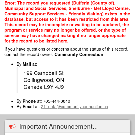
Skip
Error: The record you requested (Dufferin (County of).
to
Municipal and Social Services, Shelburne - Mel Lloyd Centre,
main
Community Support Services - Friendly Visiting) exists in the
content
database, but access to it has been restricted from this area.
This record may be incomplete or waiting to be updated, the
program or service may no longer be offered, or the type of
service may have changed making it no longer appropriate
for the record to be listed here.
If you have questions or concerns about the status of this record,
contact the record owner:
Community Connection
By
Mail
at:
199 Campbell St
Collingwood, ON
Canada L9Y 4J9
By
Phone
at: 705-444-0040
By
Email
at:
211data@communityconnection.ca
Important Announcement...