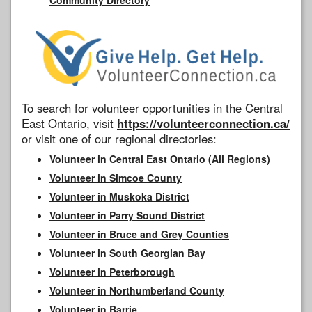
To search for volunteer opportunities in the Central
East Ontario, visit
https://volunteerconnection.ca/
or visit one of our regional directories:
Volunteer in Central East Ontario (All Regions)
Volunteer in Simcoe County
Volunteer in Muskoka District
Volunteer in Parry Sound District
Volunteer in Bruce and Grey Counties
Volunteer in South Georgian Bay
Volunteer in Peterborough
Volunteer in Northumberland County
Volunteer in Barrie