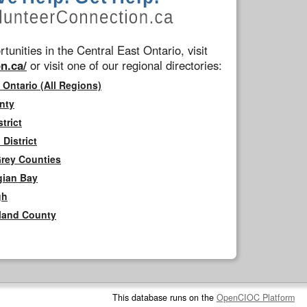
tunities in the Central East Ontario, visit
n.ca/
or visit one of our regional directories:
 Ontario (All Regions)
nty
trict
District
Grey Counties
gian Bay
gh
rland County
This database runs on the
OpenCIOC Platform