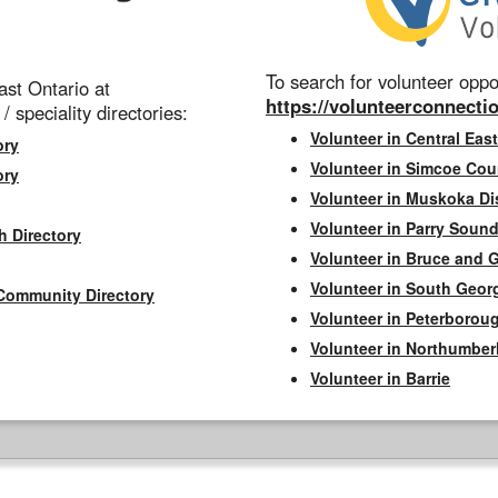
To search for volunteer oppor
st Ontario at
https://volunteerconnectio
 / speciality directories:
Volunteer in Central East
ory
Volunteer in Simcoe Cou
ory
Volunteer in Muskoka Dis
Volunteer in Parry Sound 
h Directory
Volunteer in Bruce and 
Volunteer in South Geor
Community Directory
Volunteer in Peterborou
Volunteer in Northumbe
Volunteer in Barrie