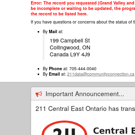
Skip
Error: The record you requested (Grand Valley and D
to
be incomplete or waiting to be updated, the progr
main
the record to be listed here.
content
If you have questions or concerns about the status of t
By
Mail
at:
199 Campbell St
Collingwood, ON
Canada L9Y 4J9
By
Phone
at: 705-444-0040
By
Email
at:
211data@communityconnection.ca
Important Announcement...
211 Central East Ontario has trans