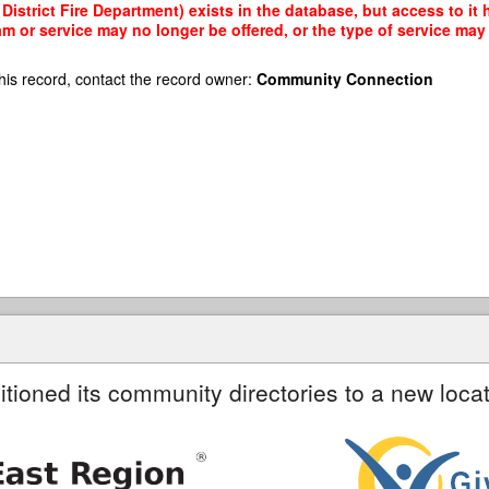
istrict Fire Department) exists in the database, but access to it 
am or service may no longer be offered, or the type of service ma
his record, contact the record owner:
Community Connection
itioned its community directories to a new locat