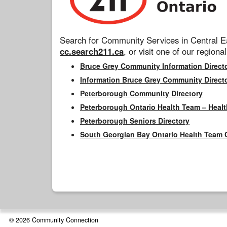
Search for Community Services in Central Ea
cc.search211.ca
, or visit one of our regional
Bruce Grey Community Information Direct
Information Bruce Grey Community Direct
Peterborough Community Directory
Peterborough Ontario Health Team – Healt
Peterborough Seniors Directory
South Georgian Bay Ontario Health Team 
© 2026 Community Connection