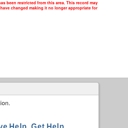
has been restricted from this area. This record may
y have changed making it no longer appropriate for
ion.