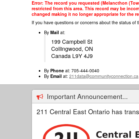
Skip
Error: The record you requested (Melancthon (Towns
to
restricted from this area. This record may be inco
main
changed making it no longer appropriate for the re
content
If you have questions or concerns about the status of t
By
Mail
at:
199 Campbell St
Collingwood, ON
Canada L9Y 4J9
By
Phone
at: 705-444-0040
By
Email
at:
211data@communityconnection.ca
Important Announcement...
211 Central East Ontario has trans