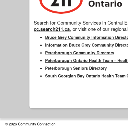
Search for Community Services in Central Ea
cc.search211.ca
, or visit one of our regional
Bruce Grey Community Information Direct
Information Bruce Grey Community Direct
Peterborough Community Directory
Peterborough Ontario Health Team – Healt
Peterborough Seniors Directory
South Georgian Bay Ontario Health Team 
© 2026 Community Connection