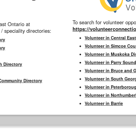
To search for volunteer oppor
st Ontario at
https://volunteerconnectio
 / speciality directories:
Volunteer in Central East
ory
Volunteer in Simcoe Cou
ory
Volunteer in Muskoka Dis
Volunteer in Parry Sound 
h Directory
Volunteer in Bruce and 
Volunteer in South Geor
Community Directory
Volunteer in Peterborou
Volunteer in Northumbe
Volunteer in Barrie