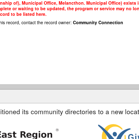
hip of), Municipal Office, Melancthon. Municipal Office) exists i
mplete or waiting to be updated, the program or service may no lon
cord to be listed here.
his record, contact the record owner:
Community Connection
itioned its community directories to a new locat