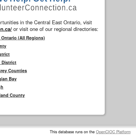
tunities in the Central East Ontario, visit
n.ca/
or visit one of our regional directories:
 Ontario (All Regions)
nty
trict
District
Grey Counties
gian Bay
gh
rland County
This database runs on the
OpenCIOC Platform