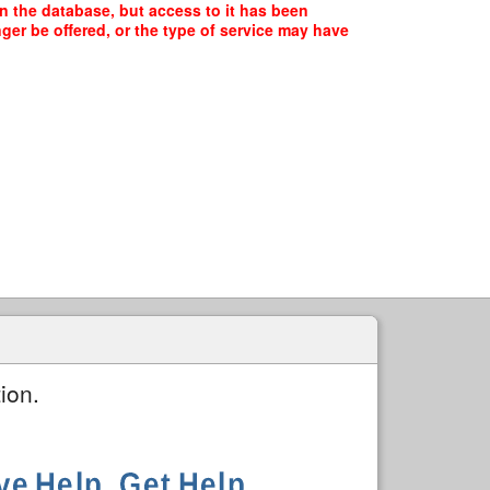
n the database, but access to it has been
ger be offered, or the type of service may have
ion.