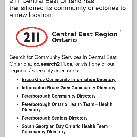
211 Central East Ontario has
transitioned its community directories to
a new location.
Search for Community Services in Central East
Ontario at
cc.search211.ca
, or visit one of our
regional / speciality directories:
Bruce Grey Community Information Directory
Information Bruce Grey Community Directory
Peterborough Community Directory
Peterborough Ontario Health Team – Health
Directory
Peterborough Seniors Directory
South Georgian Bay Ontario Health Team
Community Directory