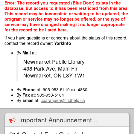
Skip
Error: The record you requested (Blue Door) exists in the
to
database, but access to it has been restricted from this area.
main
This record may be incomplete or waiting to be updated, the
content
program or service may no longer be offered, or the type of
service may have changed making it no longer appropriate
for the record to be listed here.
If you have questions or concerns about the status of this record,
contact the record owner:
YorkInfo
By
Mail
at:
Newmarket Public Library
438 Park Ave, Main Flr
Newmarket, ON L3Y 1W1
By
Phone
at: 905-953-5110 ext 4860
By
Fax
at: 905-953-5104
By
Email
at:
cbaranger@findhelp.ca
Important Announcement...