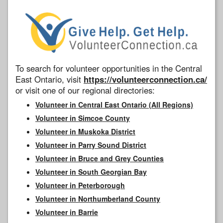
To search for volunteer opportunities in the Central
East Ontario, visit
https://volunteerconnection.ca/
or visit one of our regional directories:
Volunteer in Central East Ontario (All Regions)
Volunteer in Simcoe County
Volunteer in Muskoka District
Volunteer in Parry Sound District
Volunteer in Bruce and Grey Counties
Volunteer in South Georgian Bay
Volunteer in Peterborough
Volunteer in Northumberland County
Volunteer in Barrie