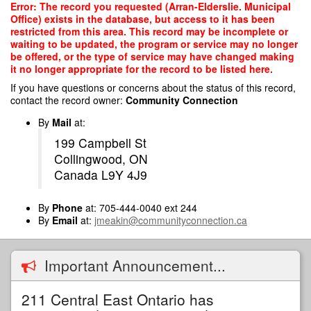
Skip
Error: The record you requested (Arran-Elderslie. Municipal
to
Office) exists in the database, but access to it has been
main
restricted from this area. This record may be incomplete or
content
waiting to be updated, the program or service may no longer
be offered, or the type of service may have changed making
it no longer appropriate for the record to be listed here.
If you have questions or concerns about the status of this record,
contact the record owner:
Community Connection
By
Mail
at:
199 Campbell St
Collingwood, ON
Canada L9Y 4J9
By
Phone
at: 705-444-0040 ext 244
By
Email
at:
jmeakin@communityconnection.ca
Important Announcement...
211 Central East Ontario has