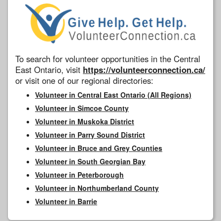
To search for volunteer opportunities in the Central
East Ontario, visit
https://volunteerconnection.ca/
or visit one of our regional directories:
Volunteer in Central East Ontario (All Regions)
Volunteer in Simcoe County
Volunteer in Muskoka District
Volunteer in Parry Sound District
Volunteer in Bruce and Grey Counties
Volunteer in South Georgian Bay
Volunteer in Peterborough
Volunteer in Northumberland County
Volunteer in Barrie