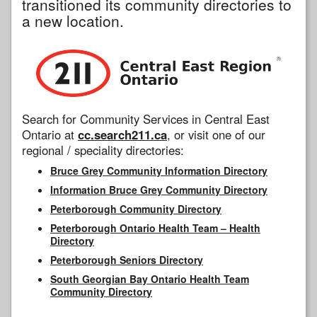
transitioned its community directories to
a new location.
Search for Community Services in Central East
Ontario at
cc.search211.ca
, or visit one of our
regional / speciality directories:
Bruce Grey Community Information Directory
Information Bruce Grey Community Directory
Peterborough Community Directory
Peterborough Ontario Health Team – Health
Directory
Peterborough Seniors Directory
South Georgian Bay Ontario Health Team
Community Directory