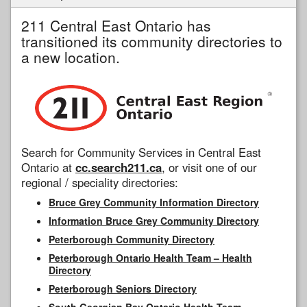
211 Central East Ontario has
transitioned its community directories to
a new location.
Search for Community Services in Central East
Ontario at
cc.search211.ca
, or visit one of our
regional / speciality directories:
Bruce Grey Community Information Directory
Information Bruce Grey Community Directory
Peterborough Community Directory
Peterborough Ontario Health Team – Health
Directory
Peterborough Seniors Directory
South Georgian Bay Ontario Health Team