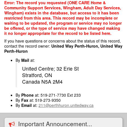
Skip
Error: The record you requested (ONE CARE Home &
to
Community Support Services, Wingham, Adult Day Services,
main
Wingham) exists in the database, but access to it has been
content
restricted from this area. This record may be incomplete or
waiting to be updated, the program or service may no longer
be offered, or the type of service may have changed making
it no longer appropriate for the record to be listed here.
If you have questions or concerns about the status of this record,
contact the record owner:
United Way Perth-Huron, United Way
Perth-Huron
By
Mail
at:
United Centre; 32 Erie St
Stratford, ON
Canada N5A 2M4
By
Phone
at: 519-271-7730 Ext 233
By
Fax
at: 519-273-9350
By
Email
at:
211@perthhuron.unitedway.ca
Important Announcement...