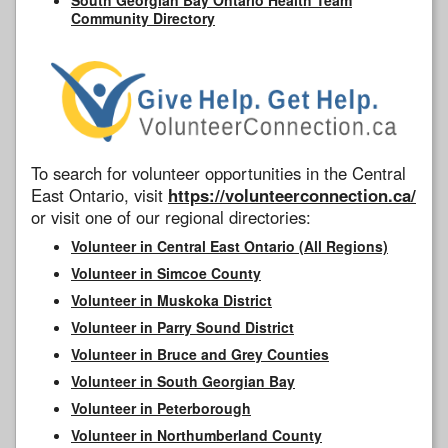
Community Directory
To search for volunteer opportunities in the Central
East Ontario, visit
https://volunteerconnection.ca/
or visit one of our regional directories:
Volunteer in Central East Ontario (All Regions)
Volunteer in Simcoe County
Volunteer in Muskoka District
Volunteer in Parry Sound District
Volunteer in Bruce and Grey Counties
Volunteer in South Georgian Bay
Volunteer in Peterborough
Volunteer in Northumberland County