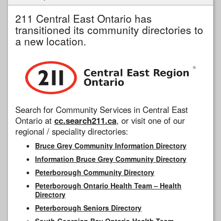
211 Central East Ontario has
transitioned its community directories to
a new location.
Search for Community Services in Central East
Ontario at
cc.search211.ca
, or visit one of our
regional / speciality directories:
Bruce Grey Community Information Directory
Information Bruce Grey Community Directory
Peterborough Community Directory
Peterborough Ontario Health Team – Health
Directory
Peterborough Seniors Directory
South Georgian Bay Ontario Health Team