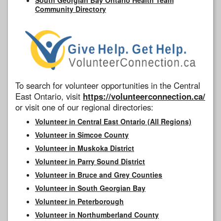
Community Directory
To search for volunteer opportunities in the Central
East Ontario, visit
https://volunteerconnection.ca/
or visit one of our regional directories:
Volunteer in Central East Ontario (All Regions)
Volunteer in Simcoe County
Volunteer in Muskoka District
Volunteer in Parry Sound District
Volunteer in Bruce and Grey Counties
Volunteer in South Georgian Bay
Volunteer in Peterborough
Volunteer in Northumberland County