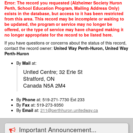
Skip
Error: The record you requested (Alzheimer Society Huron
to
Perth, School Education Program, Mailing Address Only)
main
exists in the database, but access to it has been restricted
content
from this area. This record may be incomplete or waiting to
be updated, the program or service may no longer be
offered, or the type of service may have changed making it
no longer appropriate for the record to be listed here.
If you have questions or concerns about the status of this record,
contact the record owner:
United Way Perth-Huron, United Way
Perth-Huron
By
Mail
at:
United Centre; 32 Erie St
Stratford, ON
Canada N5A 2M4
By
Phone
at: 519-271-7730 Ext 233
By
Fax
at: 519-273-9350
By
Email
at:
211@perthhuron.unitedway.ca
Important Announcement...