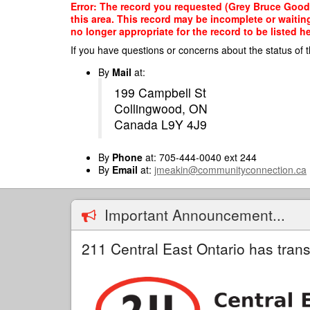
Skip
Error: The record you requested (Grey Bruce Good
to
this area. This record may be incomplete or waitin
main
no longer appropriate for the record to be listed he
content
If you have questions or concerns about the status of t
By
Mail
at:
199 Campbell St
Collingwood, ON
Canada L9Y 4J9
By
Phone
at: 705-444-0040 ext 244
By
Email
at:
jmeakin@communityconnection.ca
Important Announcement...
211 Central East Ontario has trans