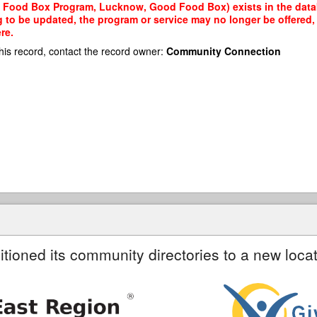
 Food Box Program, Lucknow, Good Food Box) exists in the databa
g to be updated, the program or service may no longer be offered
re.
his record, contact the record owner:
Community Connection
itioned its community directories to a new locat