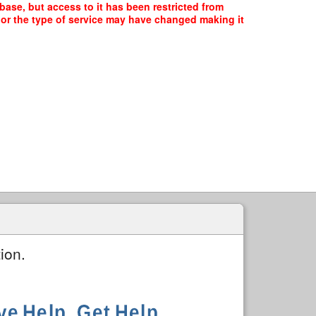
se, but access to it has been restricted from
, or the type of service may have changed making it
ion.