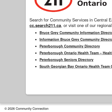
Search for Community Services in Central Ea
cc.search211.ca
, or visit one of our regional
Bruce Grey Community Information Direct
Information Bruce Grey Community Direct
Peterborough Community Directory
Peterborough Ontario Health Team – Healt
Peterborough Seniors Directory
South Georgian Bay Ontario Health Team 
© 2026 Community Connection