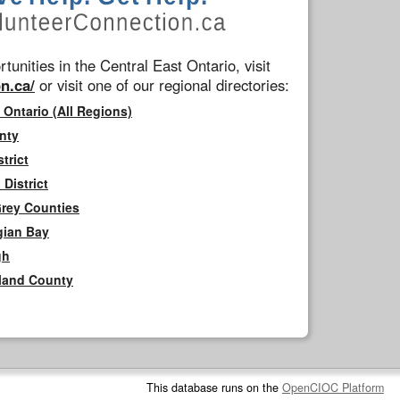
tunities in the Central East Ontario, visit
n.ca/
or visit one of our regional directories:
 Ontario (All Regions)
nty
trict
District
Grey Counties
gian Bay
gh
rland County
This database runs on the
OpenCIOC Platform