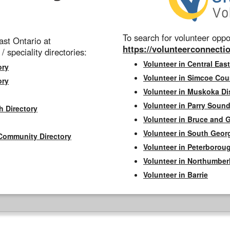
To search for volunteer oppor
st Ontario at
https://volunteerconnectio
 / speciality directories:
Volunteer in Central East
ory
Volunteer in Simcoe Cou
ory
Volunteer in Muskoka Dis
Volunteer in Parry Sound 
h Directory
Volunteer in Bruce and 
Volunteer in South Geor
Community Directory
Volunteer in Peterborou
Volunteer in Northumbe
Volunteer in Barrie