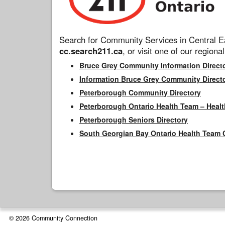
Search for Community Services in Central Ea
cc.search211.ca
, or visit one of our regional
Bruce Grey Community Information Direct
Information Bruce Grey Community Direct
Peterborough Community Directory
Peterborough Ontario Health Team – Healt
Peterborough Seniors Directory
South Georgian Bay Ontario Health Team 
© 2026 Community Connection