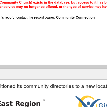
ommunity Church) exists in the database, but access to it has be
r service may no longer be offered, or the type of service may h
his record, contact the record owner:
Community Connection
itioned its community directories to a new locat