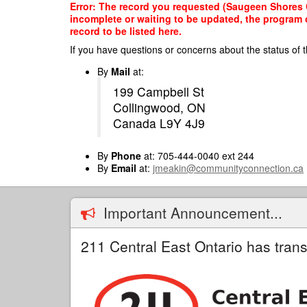
Skip
Error: The record you requested (Saugeen Shores C
to
incomplete or waiting to be updated, the program o
main
record to be listed here.
content
If you have questions or concerns about the status of t
By
Mail
at:
199 Campbell St
Collingwood, ON
Canada L9Y 4J9
By
Phone
at: 705-444-0040 ext 244
By
Email
at:
jmeakin@communityconnection.ca
Important Announcement...
211 Central East Ontario has trans