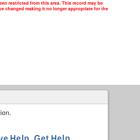
en restricted from this area. This record may be
ave changed making it no longer appropriate for the
ion.