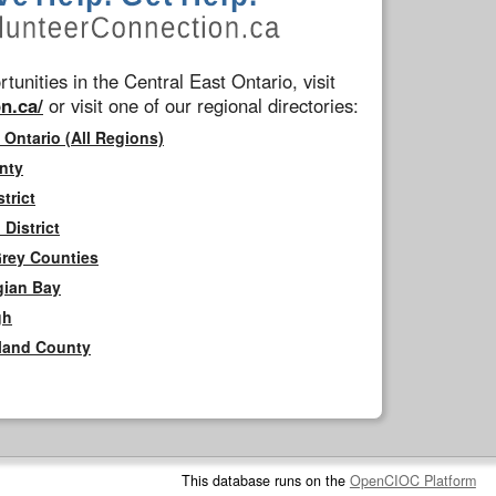
tunities in the Central East Ontario, visit
n.ca/
or visit one of our regional directories:
 Ontario (All Regions)
nty
trict
District
Grey Counties
gian Bay
gh
rland County
This database runs on the
OpenCIOC Platform