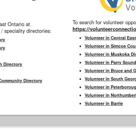
To search for volunteer oppor
st Ontario at
https://volunteerconnectio
 / speciality directories:
Volunteer in Central East
ory
Volunteer in Simcoe Cou
ory
Volunteer in Muskoka Dis
Volunteer in Parry Sound 
h Directory
Volunteer in Bruce and 
Volunteer in South Geor
Community Directory
Volunteer in Peterborou
Volunteer in Northumbe
Volunteer in Barrie