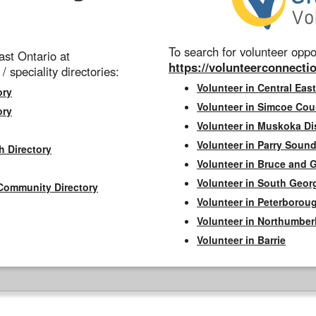
To search for volunteer oppor
st Ontario at
https://volunteerconnectio
 / speciality directories:
Volunteer in Central East
ory
Volunteer in Simcoe Cou
ory
Volunteer in Muskoka Dis
Volunteer in Parry Sound 
h Directory
Volunteer in Bruce and 
Volunteer in South Geor
Community Directory
Volunteer in Peterborou
Volunteer in Northumbe
Volunteer in Barrie