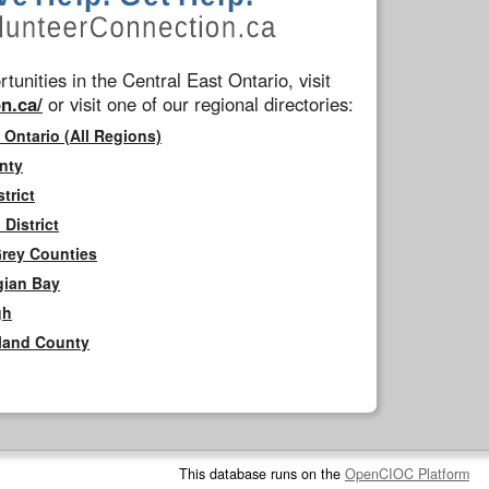
tunities in the Central East Ontario, visit
n.ca/
or visit one of our regional directories:
 Ontario (All Regions)
nty
trict
District
Grey Counties
gian Bay
gh
rland County
This database runs on the
OpenCIOC Platform