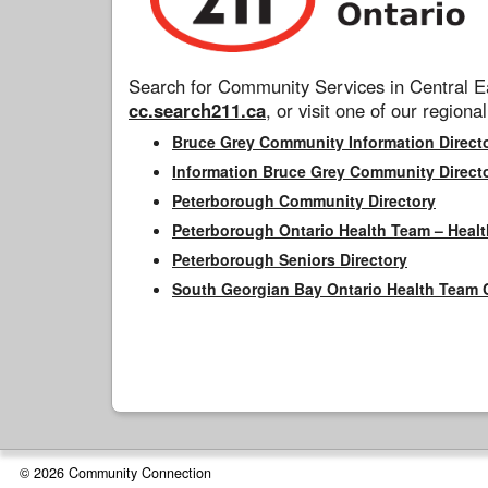
Search for Community Services in Central Ea
cc.search211.ca
, or visit one of our regional
Bruce Grey Community Information Direct
Information Bruce Grey Community Direct
Peterborough Community Directory
Peterborough Ontario Health Team – Healt
Peterborough Seniors Directory
South Georgian Bay Ontario Health Team 
© 2026 Community Connection