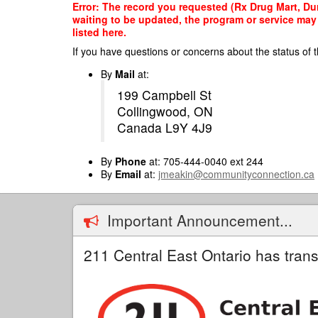
Skip
Error: The record you requested (Rx Drug Mart, Dur
to
waiting to be updated, the program or service may 
main
listed here.
content
If you have questions or concerns about the status of t
By
Mail
at:
199 Campbell St
Collingwood, ON
Canada L9Y 4J9
By
Phone
at: 705-444-0040 ext 244
By
Email
at:
jmeakin@communityconnection.ca
Important Announcement...
211 Central East Ontario has trans