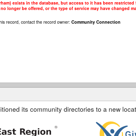
ham) exists in the database, but access to it has been restricted
no longer be offered, or the type of service may have changed mak
his record, contact the record owner:
Community Connection
itioned its community directories to a new locat