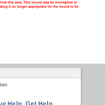
 from this area. This record may be incomplete or
ing it no longer appropriate for the record to be
ion.