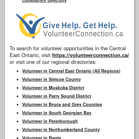
To search for volunteer opportunities in the Central
East Ontario, visit
https://volunteerconnection.ca/
or visit one of our regional directories:
Volunteer in Central East Ontario (All Regions)
Volunteer in Simcoe County
Volunteer in Muskoka District
Volunteer in Parry Sound District
Volunteer in Bruce and Grey Counties
Volunteer in South Georgian Bay
Volunteer in Peterborough
Volunteer in Northumberland County
Volunteer in Barrie