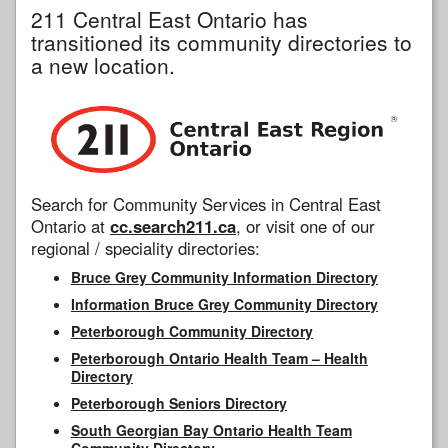
211 Central East Ontario has
transitioned its community directories to
a new location.
Search for Community Services in Central East
Ontario at
cc.search211.ca
, or visit one of our
regional / speciality directories:
Bruce Grey Community Information Directory
Information Bruce Grey Community Directory
Peterborough Community Directory
Peterborough Ontario Health Team – Health
Directory
Peterborough Seniors Directory
South Georgian Bay Ontario Health Team
Community Directory