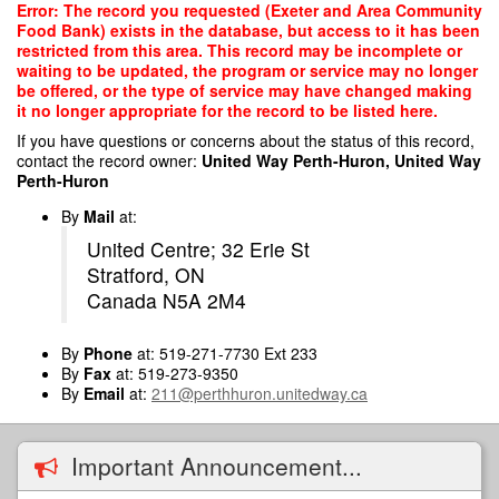
Skip
Error: The record you requested (Exeter and Area Community
to
Food Bank) exists in the database, but access to it has been
main
restricted from this area. This record may be incomplete or
content
waiting to be updated, the program or service may no longer
be offered, or the type of service may have changed making
it no longer appropriate for the record to be listed here.
If you have questions or concerns about the status of this record,
contact the record owner:
United Way Perth-Huron, United Way
Perth-Huron
By
Mail
at:
United Centre; 32 Erie St
Stratford, ON
Canada N5A 2M4
By
Phone
at: 519-271-7730 Ext 233
By
Fax
at: 519-273-9350
By
Email
at:
211@perthhuron.unitedway.ca
Important Announcement...