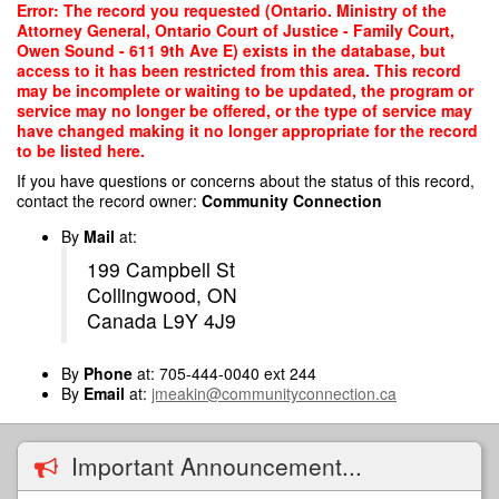
Skip
Error: The record you requested (Ontario. Ministry of the
to
Attorney General, Ontario Court of Justice - Family Court,
main
Owen Sound - 611 9th Ave E) exists in the database, but
content
access to it has been restricted from this area. This record
may be incomplete or waiting to be updated, the program or
service may no longer be offered, or the type of service may
have changed making it no longer appropriate for the record
to be listed here.
If you have questions or concerns about the status of this record,
contact the record owner:
Community Connection
By
Mail
at:
199 Campbell St
Collingwood, ON
Canada L9Y 4J9
By
Phone
at: 705-444-0040 ext 244
By
Email
at:
jmeakin@communityconnection.ca
Important Announcement...