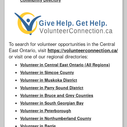
To search for volunteer opportunities in the Central
East Ontario, visit
https://volunteerconnection.ca/
or visit one of our regional directories:
Volunteer in Central East Ontario (All Regions)
Volunteer in Simcoe County
Volunteer in Muskoka District
Volunteer in Parry Sound District
Volunteer in Bruce and Grey Counties
Volunteer in South Georgian Bay
Volunteer in Peterborough
Volunteer in Northumberland County
Volunteer in Barrie