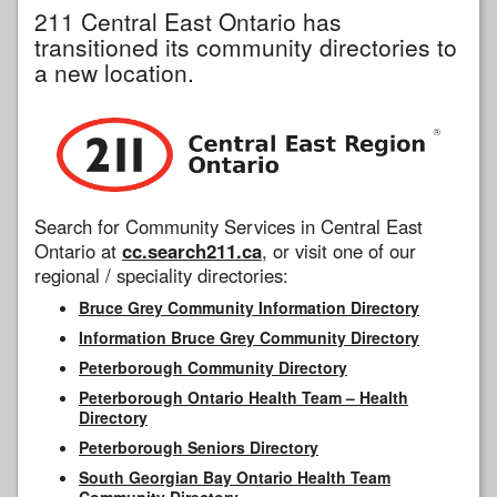
211 Central East Ontario has
transitioned its community directories to
a new location.
Search for Community Services in Central East
Ontario at
cc.search211.ca
, or visit one of our
regional / speciality directories:
Bruce Grey Community Information Directory
Information Bruce Grey Community Directory
Peterborough Community Directory
Peterborough Ontario Health Team – Health
Directory
Peterborough Seniors Directory
South Georgian Bay Ontario Health Team
Community Directory