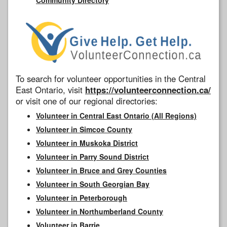
To search for volunteer opportunities in the Central
East Ontario, visit
https://volunteerconnection.ca/
or visit one of our regional directories:
Volunteer in Central East Ontario (All Regions)
Volunteer in Simcoe County
Volunteer in Muskoka District
Volunteer in Parry Sound District
Volunteer in Bruce and Grey Counties
Volunteer in South Georgian Bay
Volunteer in Peterborough
Volunteer in Northumberland County
Volunteer in Barrie