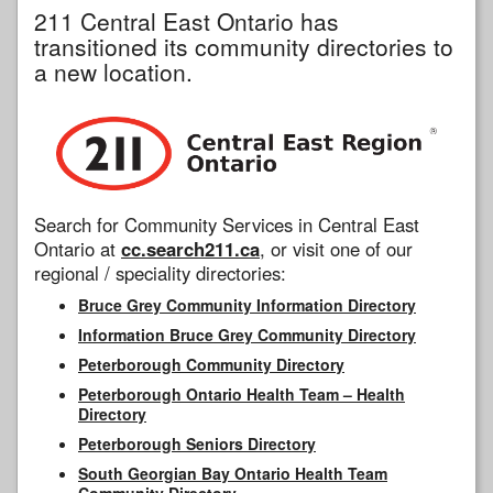
211 Central East Ontario has
transitioned its community directories to
a new location.
Search for Community Services in Central East
Ontario at
cc.search211.ca
, or visit one of our
regional / speciality directories:
Bruce Grey Community Information Directory
Information Bruce Grey Community Directory
Peterborough Community Directory
Peterborough Ontario Health Team – Health
Directory
Peterborough Seniors Directory
South Georgian Bay Ontario Health Team
Community Directory