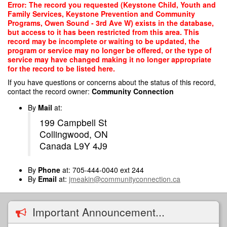
Skip
Error: The record you requested (Keystone Child, Youth and
to
Family Services, Keystone Prevention and Community
main
Programs, Owen Sound - 3rd Ave W) exists in the database,
content
but access to it has been restricted from this area. This
record may be incomplete or waiting to be updated, the
program or service may no longer be offered, or the type of
service may have changed making it no longer appropriate
for the record to be listed here.
If you have questions or concerns about the status of this record,
contact the record owner:
Community Connection
By
Mail
at:
199 Campbell St
Collingwood, ON
Canada L9Y 4J9
By
Phone
at: 705-444-0040 ext 244
By
Email
at:
jmeakin@communityconnection.ca
Important Announcement...