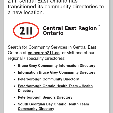
211 Central East Ontario has
transitioned its community directories to
a new location.
Search for Community Services in Central East
Ontario at
cc.search211.ca
, or visit one of our
regional / speciality directories:
Bruce Grey Community Information Directory
Information Bruce Grey Community Directory
Peterborough Community Directory
Peterborough Ontario Health Team – Health
Directory
Peterborough Seniors Directory
South Georgian Bay Ontario Health Team
Community Directory