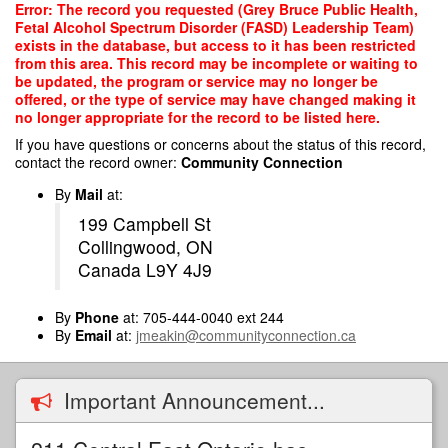
Skip
Error: The record you requested (Grey Bruce Public Health,
to
Fetal Alcohol Spectrum Disorder (FASD) Leadership Team)
main
exists in the database, but access to it has been restricted
content
from this area. This record may be incomplete or waiting to
be updated, the program or service may no longer be
offered, or the type of service may have changed making it
no longer appropriate for the record to be listed here.
If you have questions or concerns about the status of this record,
contact the record owner:
Community Connection
By
Mail
at:
199 Campbell St
Collingwood, ON
Canada L9Y 4J9
By
Phone
at: 705-444-0040 ext 244
By
Email
at:
jmeakin@communityconnection.ca
Important Announcement...