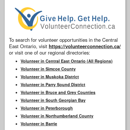
To search for volunteer opportunities in the Central
East Ontario, visit
https://volunteerconnection.ca/
or visit one of our regional directories:
Volunteer in Central East Ontario (All Regions)
Volunteer in Simcoe County
Volunteer in Muskoka District
Volunteer in Parry Sound District
Volunteer in Bruce and Grey Counties
Volunteer in South Georgian Bay
Volunteer in Peterborough
Volunteer in Northumberland County
Volunteer in Barrie