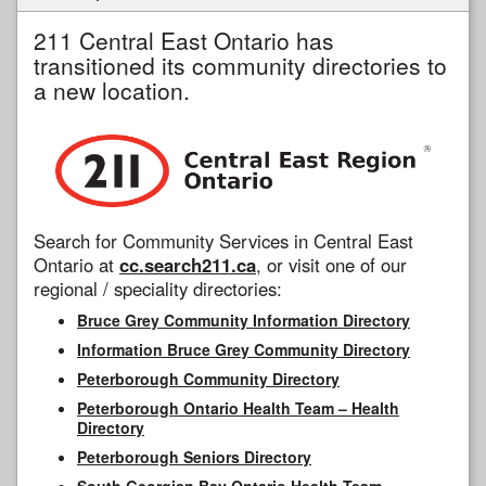
211 Central East Ontario has
transitioned its community directories to
a new location.
Search for Community Services in Central East
Ontario at
cc.search211.ca
, or visit one of our
regional / speciality directories:
Bruce Grey Community Information Directory
Information Bruce Grey Community Directory
Peterborough Community Directory
Peterborough Ontario Health Team – Health
Directory
Peterborough Seniors Directory
South Georgian Bay Ontario Health Team