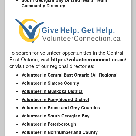
Community Directory
To search for volunteer opportunities in the Central
East Ontario, visit
https://volunteerconnection.ca/
or visit one of our regional directories:
Volunteer in Central East Ontario (All Regions)
Volunteer in Simcoe County
Volunteer in Muskoka District
Volunteer in Parry Sound District
Volunteer in Bruce and Grey Counties
Volunteer in South Georgian Bay
Volunteer in Peterborough
Volunteer in Northumberland County