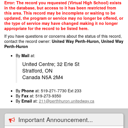
Skip
Error: The record you requested (Virtual High School) exists
to
in the database, but access to it has been restricted from
main
this area. This record may be incomplete or waiting to be
content
updated, the program or service may no longer be offered, or
the type of service may have changed making it no longer
appropriate for the record to be listed here.
If you have questions or concerns about the status of this record,
contact the record owner:
United Way Perth-Huron, United Way
Perth-Huron
By
Mail
at:
United Centre; 32 Erie St
Stratford, ON
Canada N5A 2M4
By
Phone
at: 519-271-7730 Ext 233
By
Fax
at: 519-273-9350
By
Email
at:
211@perthhuron.unitedway.ca
Important Announcement...