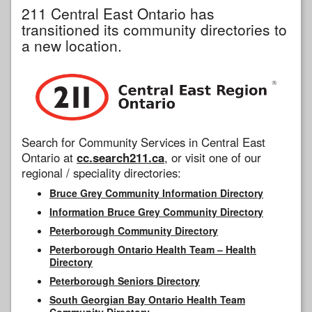
211 Central East Ontario has
transitioned its community directories to
a new location.
Search for Community Services in Central East
Ontario at
cc.search211.ca
, or visit one of our
regional / speciality directories:
Bruce Grey Community Information Directory
Information Bruce Grey Community Directory
Peterborough Community Directory
Peterborough Ontario Health Team – Health
Directory
Peterborough Seniors Directory
South Georgian Bay Ontario Health Team
Community Directory