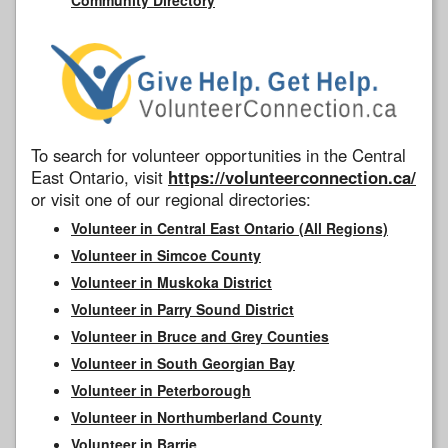
To search for volunteer opportunities in the Central
East Ontario, visit
https://volunteerconnection.ca/
or visit one of our regional directories:
Volunteer in Central East Ontario (All Regions)
Volunteer in Simcoe County
Volunteer in Muskoka District
Volunteer in Parry Sound District
Volunteer in Bruce and Grey Counties
Volunteer in South Georgian Bay
Volunteer in Peterborough
Volunteer in Northumberland County
Volunteer in Barrie