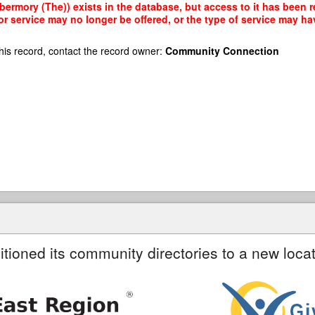
ermory (The)) exists in the database, but access to it has been re
r service may no longer be offered, or the type of service may h
his record, contact the record owner:
Community Connection
itioned its community directories to a new locat