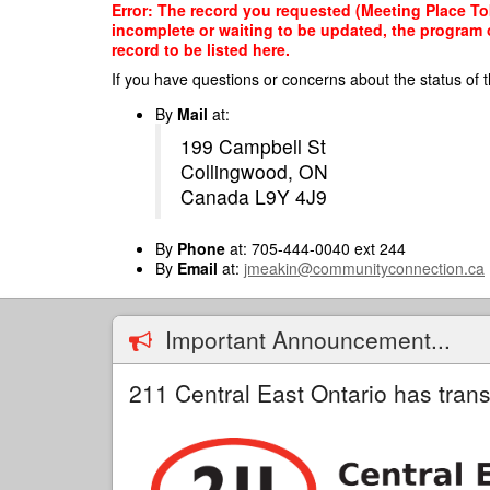
Skip
Error: The record you requested (Meeting Place Tob
to
incomplete or waiting to be updated, the program o
main
record to be listed here.
content
If you have questions or concerns about the status of t
By
Mail
at:
199 Campbell St
Collingwood, ON
Canada L9Y 4J9
By
Phone
at: 705-444-0040 ext 244
By
Email
at:
jmeakin@communityconnection.ca
Important Announcement...
211 Central East Ontario has trans