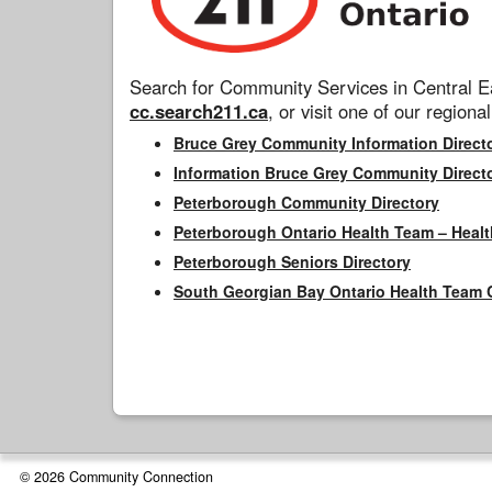
Search for Community Services in Central Ea
cc.search211.ca
, or visit one of our regional
Bruce Grey Community Information Direct
Information Bruce Grey Community Direct
Peterborough Community Directory
Peterborough Ontario Health Team – Healt
Peterborough Seniors Directory
South Georgian Bay Ontario Health Team 
© 2026 Community Connection