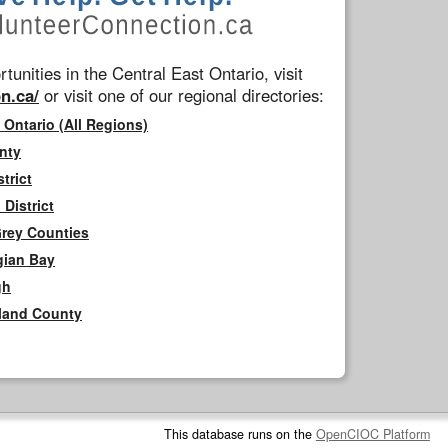
tunities in the Central East Ontario, visit
n.ca/
or visit one of our regional directories:
 Ontario (All Regions)
nty
trict
District
Grey Counties
gian Bay
gh
rland County
This database runs on the
OpenCIOC Platform