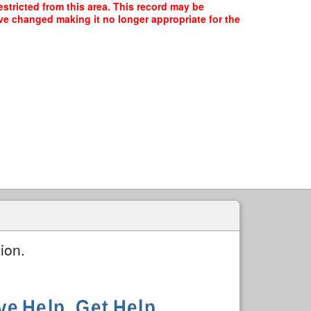
stricted from this area. This record may be
ave changed making it no longer appropriate for the
ion.