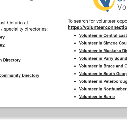
To search for volunteer oppor
st Ontario at
https://volunteerconnectio
 / speciality directories:
Volunteer in Central East
ory
Volunteer in Simcoe Cou
ory
Volunteer in Muskoka Dis
Volunteer in Parry Sound 
h Directory
Volunteer in Bruce and 
Volunteer in South Geor
Community Directory
Volunteer in Peterborou
Volunteer in Northumbe
Volunteer in Barrie