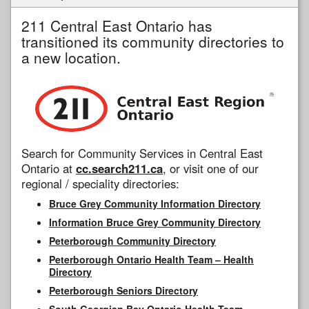
211 Central East Ontario has
transitioned its community directories to
a new location.
Search for Community Services in Central East
Ontario at
cc.search211.ca
, or visit one of our
regional / speciality directories:
Bruce Grey Community Information Directory
Information Bruce Grey Community Directory
Peterborough Community Directory
Peterborough Ontario Health Team – Health
Directory
Peterborough Seniors Directory
South Georgian Bay Ontario Health Team