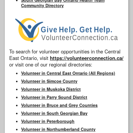
Community Directory
To search for volunteer opportunities in the Central
East Ontario, visit
https://volunteerconnection.ca/
or visit one of our regional directories:
Volunteer in Central East Ontario (All Regions)
Volunteer in Simcoe County
Volunteer in Muskoka District
Volunteer in Parry Sound District
Volunteer in Bruce and Grey Counties
Volunteer in South Georgian Bay
Volunteer in Peterborough
Volunteer in Northumberland County