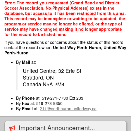
Skip
Error: The record you requested (Grand Bend and District
to
Soccer Association, No Physical Address) exists in the
main
database, but access to it has been restricted from this area.
content
This record may be incomplete or waiting to be updated, the
program or service may no longer be offered, or the type of
service may have changed making it no longer appropriate
for the record to be listed here.
If you have questions or concerns about the status of this record,
contact the record owner:
United Way Perth-Huron, United Way
Perth-Huron
By
Mail
at:
United Centre; 32 Erie St
Stratford, ON
Canada N5A 2M4
By
Phone
at: 519-271-7730 Ext 233
By
Fax
at: 519-273-9350
By
Email
at:
211@perthhuron.unitedway.ca
Important Announcement...