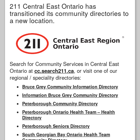
211 Central East Ontario has
transitioned its community directories to
a new location.
Search for Community Services in Central East
Ontario at
cc.search211.ca
, or visit one of our
regional / speciality directories:
Bruce Grey Community Information Directory
Information Bruce Grey Community Directory
Peterborough Community Directory
Peterborough Ontario Health Team – Health
Directory
Peterborough Seniors Directory
South Georgian Bay Ontario Health Team
Community Directory