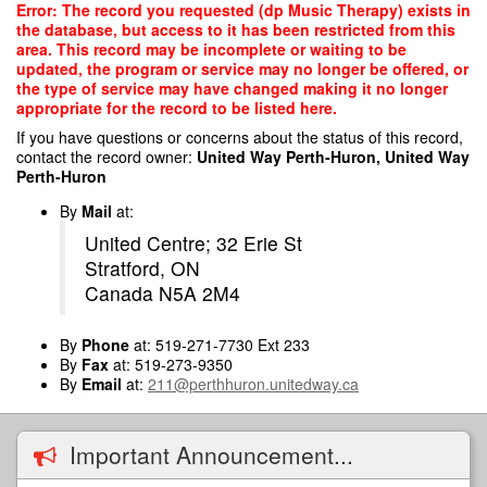
Skip
Error: The record you requested (dp Music Therapy) exists in
to
the database, but access to it has been restricted from this
main
area. This record may be incomplete or waiting to be
content
updated, the program or service may no longer be offered, or
the type of service may have changed making it no longer
appropriate for the record to be listed here.
If you have questions or concerns about the status of this record,
contact the record owner:
United Way Perth-Huron, United Way
Perth-Huron
By
Mail
at:
United Centre; 32 Erie St
Stratford, ON
Canada N5A 2M4
By
Phone
at: 519-271-7730 Ext 233
By
Fax
at: 519-273-9350
By
Email
at:
211@perthhuron.unitedway.ca
Important Announcement...