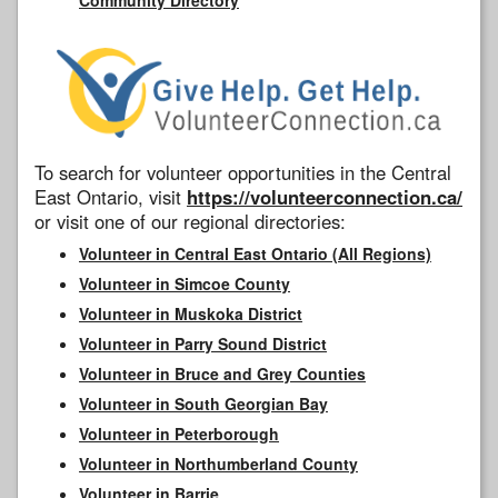
To search for volunteer opportunities in the Central
East Ontario, visit
https://volunteerconnection.ca/
or visit one of our regional directories:
Volunteer in Central East Ontario (All Regions)
Volunteer in Simcoe County
Volunteer in Muskoka District
Volunteer in Parry Sound District
Volunteer in Bruce and Grey Counties
Volunteer in South Georgian Bay
Volunteer in Peterborough
Volunteer in Northumberland County
Volunteer in Barrie