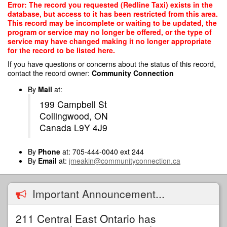
Skip
Error: The record you requested (Redline Taxi) exists in the
to
database, but access to it has been restricted from this area.
main
This record may be incomplete or waiting to be updated, the
content
program or service may no longer be offered, or the type of
service may have changed making it no longer appropriate
for the record to be listed here.
If you have questions or concerns about the status of this record,
contact the record owner:
Community Connection
By
Mail
at:
199 Campbell St
Collingwood, ON
Canada L9Y 4J9
By
Phone
at: 705-444-0040 ext 244
By
Email
at:
jmeakin@communityconnection.ca
Important Announcement...
211 Central East Ontario has