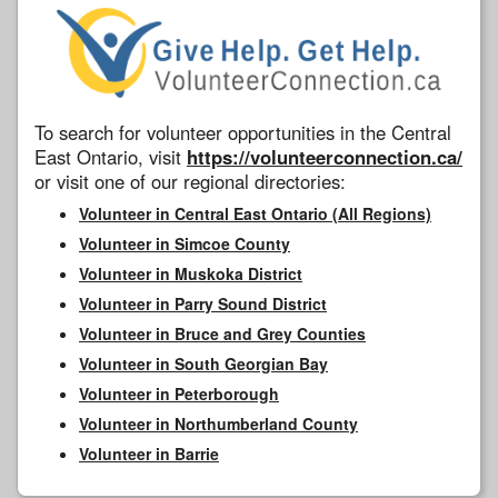
To search for volunteer opportunities in the Central
East Ontario, visit
https://volunteerconnection.ca/
or visit one of our regional directories:
Volunteer in Central East Ontario (All Regions)
Volunteer in Simcoe County
Volunteer in Muskoka District
Volunteer in Parry Sound District
Volunteer in Bruce and Grey Counties
Volunteer in South Georgian Bay
Volunteer in Peterborough
Volunteer in Northumberland County
Volunteer in Barrie