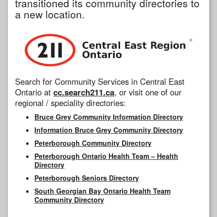
transitioned its community directories to
a new location.
Search for Community Services in Central East
Ontario at
cc.search211.ca
, or visit one of our
regional / speciality directories:
Bruce Grey Community Information Directory
Information Bruce Grey Community Directory
Peterborough Community Directory
Peterborough Ontario Health Team – Health
Directory
Peterborough Seniors Directory
South Georgian Bay Ontario Health Team
Community Directory