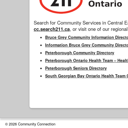
Search for Community Services in Central Ea
cc.search211.ca
, or visit one of our regional
Bruce Grey Community Information Direct
Information Bruce Grey Community Direct
Peterborough Community Directory
Peterborough Ontario Health Team – Healt
Peterborough Seniors Directory
South Georgian Bay Ontario Health Team 
© 2026 Community Connection