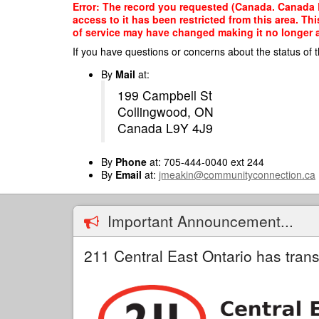
Skip
Error: The record you requested (Canada. Canada 
to
access to it has been restricted from this area. T
main
of service may have changed making it no longer ap
content
If you have questions or concerns about the status of t
By
Mail
at:
199 Campbell St
Collingwood, ON
Canada L9Y 4J9
By
Phone
at: 705-444-0040 ext 244
By
Email
at:
jmeakin@communityconnection.ca
Important Announcement...
211 Central East Ontario has trans