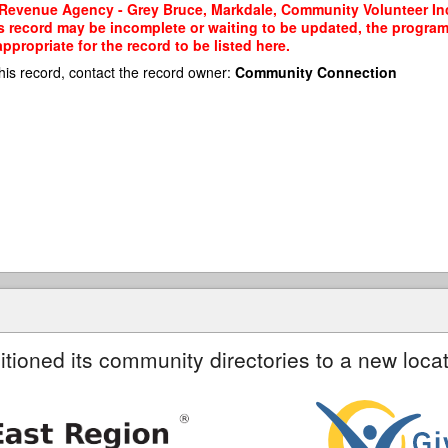
Revenue Agency - Grey Bruce, Markdale, Community Volunteer Inc
his record may be incomplete or waiting to be updated, the program
propriate for the record to be listed here.
his record, contact the record owner:
Community Connection
itioned its community directories to a new locat