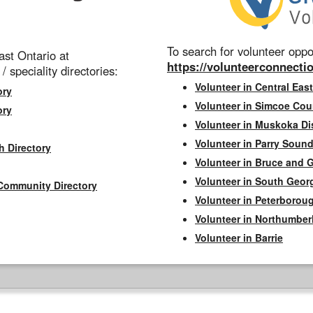
To search for volunteer oppor
st Ontario at
https://volunteerconnectio
 / speciality directories:
Volunteer in Central East
ory
Volunteer in Simcoe Cou
ory
Volunteer in Muskoka Dis
Volunteer in Parry Sound 
h Directory
Volunteer in Bruce and 
Volunteer in South Geor
Community Directory
Volunteer in Peterborou
Volunteer in Northumbe
Volunteer in Barrie