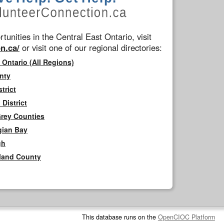
tunities in the Central East Ontario, visit
n.ca/
or visit one of our regional directories:
 Ontario (All Regions)
nty
trict
District
Grey Counties
gian Bay
gh
rland County
This database runs on the
OpenCIOC Platform