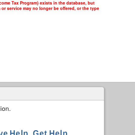
ome Tax Program) exists in the database, but
 or service may no longer be offered, or the type
ion.