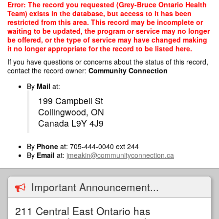
Skip
Error: The record you requested (Grey-Bruce Ontario Health
to
Team) exists in the database, but access to it has been
main
restricted from this area. This record may be incomplete or
content
waiting to be updated, the program or service may no longer
be offered, or the type of service may have changed making
it no longer appropriate for the record to be listed here.
If you have questions or concerns about the status of this record,
contact the record owner:
Community Connection
By
Mail
at:
199 Campbell St
Collingwood, ON
Canada L9Y 4J9
By
Phone
at: 705-444-0040 ext 244
By
Email
at:
jmeakin@communityconnection.ca
Important Announcement...
211 Central East Ontario has