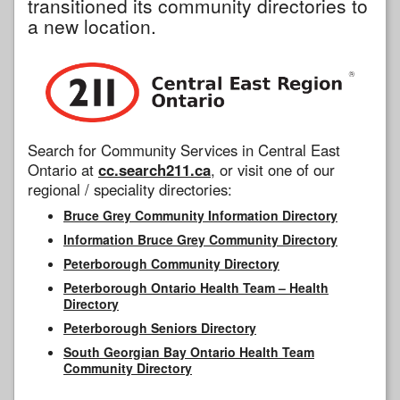
transitioned its community directories to
a new location.
Search for Community Services in Central East
Ontario at
cc.search211.ca
, or visit one of our
regional / speciality directories:
Bruce Grey Community Information Directory
Information Bruce Grey Community Directory
Peterborough Community Directory
Peterborough Ontario Health Team – Health
Directory
Peterborough Seniors Directory
South Georgian Bay Ontario Health Team
Community Directory