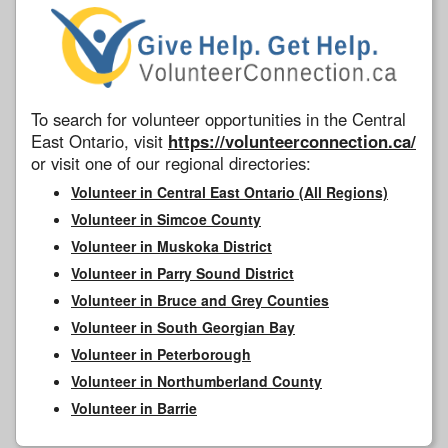
To search for volunteer opportunities in the Central
East Ontario, visit
https://volunteerconnection.ca/
or visit one of our regional directories:
Volunteer in Central East Ontario (All Regions)
Volunteer in Simcoe County
Volunteer in Muskoka District
Volunteer in Parry Sound District
Volunteer in Bruce and Grey Counties
Volunteer in South Georgian Bay
Volunteer in Peterborough
Volunteer in Northumberland County
Volunteer in Barrie