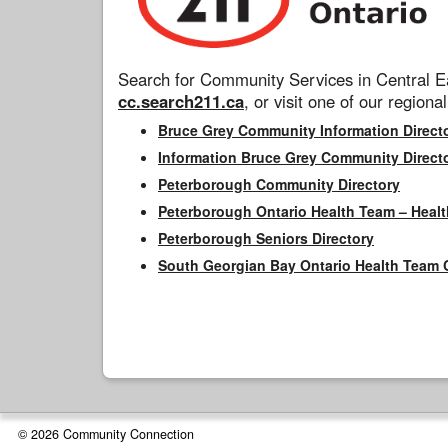
Search for Community Services in Central Ea
cc.search211.ca
, or visit one of our regional
Bruce Grey Community Information Direct
Information Bruce Grey Community Direct
Peterborough Community Directory
Peterborough Ontario Health Team – Healt
Peterborough Seniors Directory
South Georgian Bay Ontario Health Team 
© 2026 Community Connection