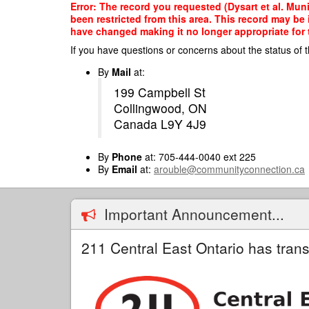
Skip
Error: The record you requested (Dysart et al. Muni
to
been restricted from this area. This record may be
main
have changed making it no longer appropriate for t
content
If you have questions or concerns about the status of t
By
Mail
at:
199 Campbell St
Collingwood, ON
Canada L9Y 4J9
By
Phone
at: 705-444-0040 ext 225
By
Email
at:
arouble@communityconnection.ca
Important Announcement...
211 Central East Ontario has trans