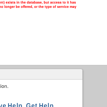
t) exists in the database, but access to it has
o longer be offered, or the type of service may
ion.