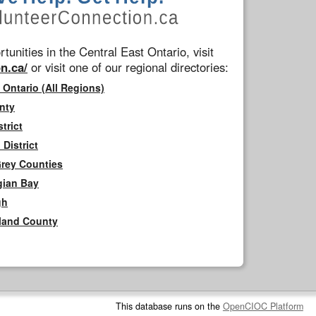
tunities in the Central East Ontario, visit
n.ca/
or visit one of our regional directories:
 Ontario (All Regions)
nty
trict
District
Grey Counties
gian Bay
gh
rland County
This database runs on the
OpenCIOC Platform