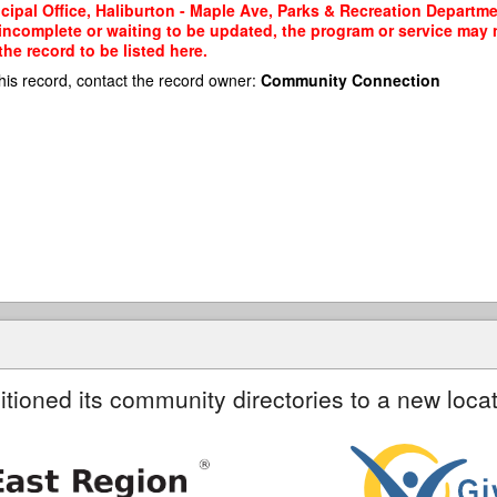
cipal Office, Haliburton - Maple Ave, Parks & Recreation Departmen
 incomplete or waiting to be updated, the program or service may n
he record to be listed here.
his record, contact the record owner:
Community Connection
itioned its community directories to a new locat