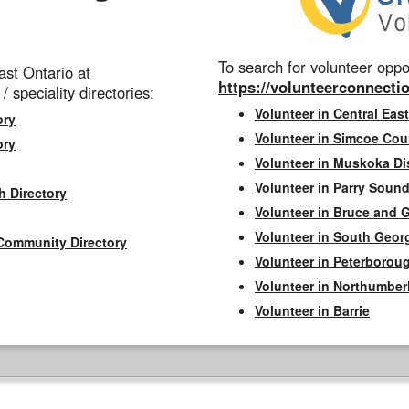
To search for volunteer oppor
st Ontario at
https://volunteerconnectio
 / speciality directories:
Volunteer in Central East
ory
Volunteer in Simcoe Cou
ory
Volunteer in Muskoka Dis
Volunteer in Parry Sound 
h Directory
Volunteer in Bruce and 
Volunteer in South Geor
Community Directory
Volunteer in Peterborou
Volunteer in Northumbe
Volunteer in Barrie