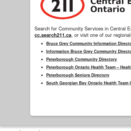
Search for Community Services in Central Ea
cc.search211.ca
, or visit one of our regional
Bruce Grey Community Information Direct
Information Bruce Grey Community Direct
Peterborough Community Directory
Peterborough Ontario Health Team – Healt
Peterborough Seniors Directory
South Georgian Bay Ontario Health Team 