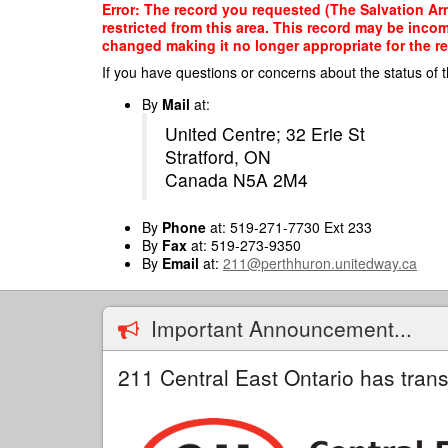
Skip
Error: The record you requested (The Salvation Ar
to
restricted from this area. This record may be inco
main
changed making it no longer appropriate for the re
content
If you have questions or concerns about the status of t
By
Mail
at:
United Centre; 32 Erie St
Stratford, ON
Canada N5A 2M4
By
Phone
at: 519-271-7730 Ext 233
By
Fax
at: 519-273-9350
By
Email
at:
211@perthhuron.unitedway.ca
Important Announcement...
211 Central East Ontario has trans