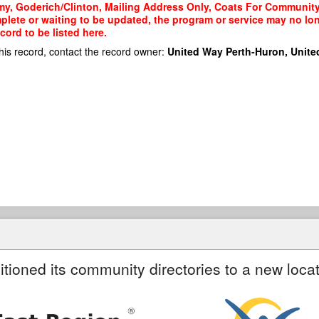
my, Goderich/Clinton, Mailing Address Only, Coats For Community)
mplete or waiting to be updated, the program or service may no lon
cord to be listed here.
his record, contact the record owner:
United Way Perth-Huron, Unite
itioned its community directories to a new locat