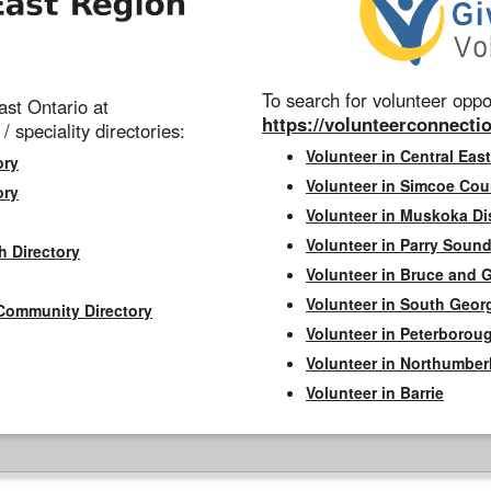
To search for volunteer oppor
st Ontario at
https://volunteerconnectio
 / speciality directories:
Volunteer in Central East
ory
Volunteer in Simcoe Cou
ory
Volunteer in Muskoka Dis
Volunteer in Parry Sound 
h Directory
Volunteer in Bruce and 
Volunteer in South Geor
Community Directory
Volunteer in Peterborou
Volunteer in Northumbe
Volunteer in Barrie