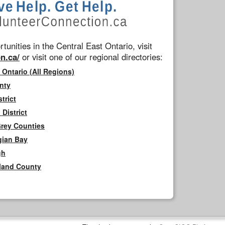
tunities in the Central East Ontario, visit
n.ca/
or visit one of our regional directories:
 Ontario (All Regions)
nty
trict
District
Grey Counties
gian Bay
gh
rland County