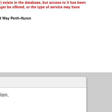
 exists in the database, but access to it has been
ger be offered, or the type of service may have
d Way Perth-Huron
ion.