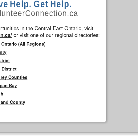
tunities in the Central East Ontario, visit
n.ca/
or visit one of our regional directories:
 Ontario (All Regions)
nty
trict
District
Grey Counties
gian Bay
gh
rland County