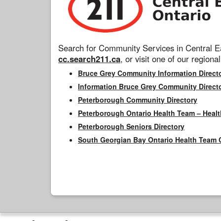
Search for Community Services in Central Ea
cc.search211.ca
, or visit one of our regional
Bruce Grey Community Information Direct
Information Bruce Grey Community Direct
Peterborough Community Directory
Peterborough Ontario Health Team – Healt
Peterborough Seniors Directory
South Georgian Bay Ontario Health Team 