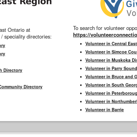
To search for volunteer oppor
st Ontario at
https://volunteerconnectio
 / speciality directories:
Volunteer in Central East
ory
Volunteer in Simcoe Cou
ory
Volunteer in Muskoka Dis
Volunteer in Parry Sound 
h Directory
Volunteer in Bruce and 
Volunteer in South Geor
Community Directory
Volunteer in Peterborou
Volunteer in Northumbe
Volunteer in Barrie