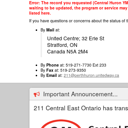
Skip
Error: The record you requested (Central Huron YMC
to
waiting to be updated, the program or service may 
main
listed here.
content
If you have questions or concerns about the status of t
By
Mail
at:
United Centre; 32 Erie St
Stratford, ON
Canada N5A 2M4
By
Phone
at: 519-271-7730 Ext 233
By
Fax
at: 519-273-9350
By
Email
at:
211@perthhuron.unitedway.ca
Important Announcement...
211 Central East Ontario has trans