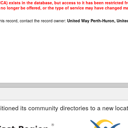
A) exists in the database, but access to it has been restricted f
no longer be offered, or the type of service may have changed mak
his record, contact the record owner:
United Way Perth-Huron, Unite
itioned its community directories to a new locat