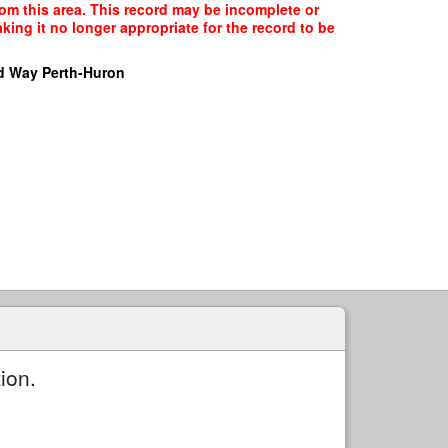
rom this area. This record may be incomplete or
ing it no longer appropriate for the record to be
d Way Perth-Huron
ion.