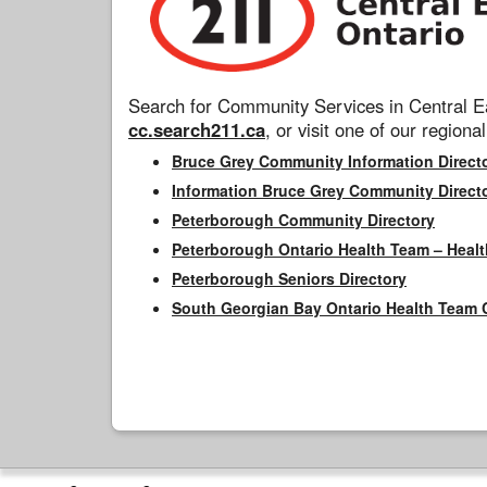
Search for Community Services in Central Ea
cc.search211.ca
, or visit one of our regional
Bruce Grey Community Information Direct
Information Bruce Grey Community Direct
Peterborough Community Directory
Peterborough Ontario Health Team – Healt
Peterborough Seniors Directory
South Georgian Bay Ontario Health Team 