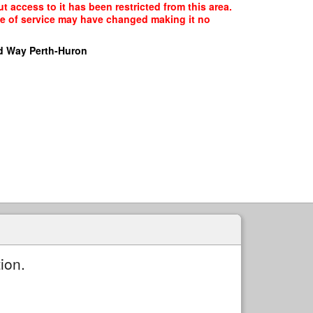
t access to it has been restricted from this area.
ype of service may have changed making it no
d Way Perth-Huron
ion.