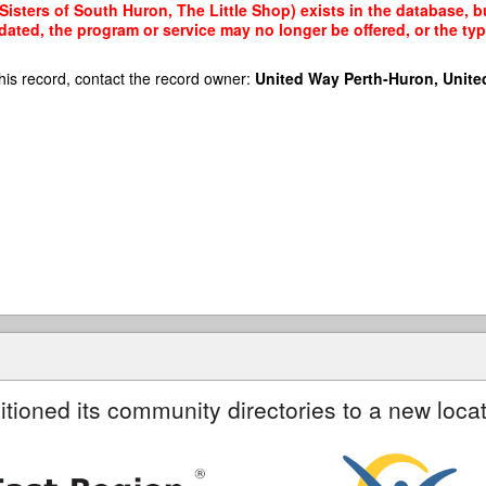
isters of South Huron, The Little Shop) exists in the database, bu
dated, the program or service may no longer be offered, or the t
his record, contact the record owner:
United Way Perth-Huron, Unite
itioned its community directories to a new locat