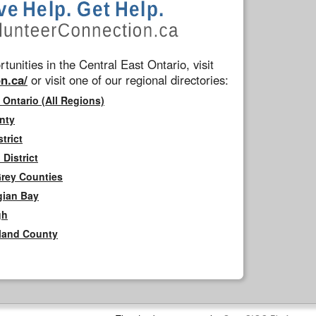
tunities in the Central East Ontario, visit
n.ca/
or visit one of our regional directories:
 Ontario (All Regions)
nty
trict
District
Grey Counties
gian Bay
gh
rland County