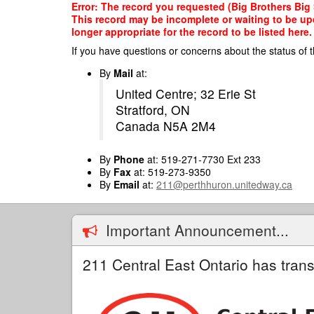
Skip
Error: The record you requested (Big Brothers Big S
to
This record may be incomplete or waiting to be up
main
longer appropriate for the record to be listed here.
content
If you have questions or concerns about the status of t
By
Mail
at:
United Centre; 32 Erie St
Stratford, ON
Canada N5A 2M4
By
Phone
at: 519-271-7730 Ext 233
By
Fax
at: 519-273-9350
By
Email
at:
211@perthhuron.unitedway.ca
Important Announcement...
211 Central East Ontario has trans