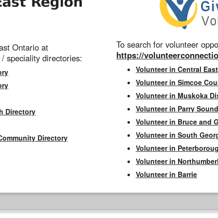
To search for volunteer oppor
st Ontario at
https://volunteerconnectio
 / speciality directories:
Volunteer in Central East
ory
Volunteer in Simcoe Cou
ory
Volunteer in Muskoka Dis
Volunteer in Parry Sound 
h Directory
Volunteer in Bruce and 
Volunteer in South Geor
Community Directory
Volunteer in Peterborou
Volunteer in Northumbe
Volunteer in Barrie