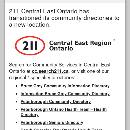
211 Central East Ontario has
transitioned its community directories to
a new location.
Search for Community Services in Central East
Ontario at
cc.search211.ca
, or visit one of our
regional / speciality directories:
Bruce Grey Community Information Directory
Information Bruce Grey Community Directory
Peterborough Community Directory
Peterborough Ontario Health Team – Health
Directory
Peterborough Seniors Directory
South Georgian Bay Ontario Health Team