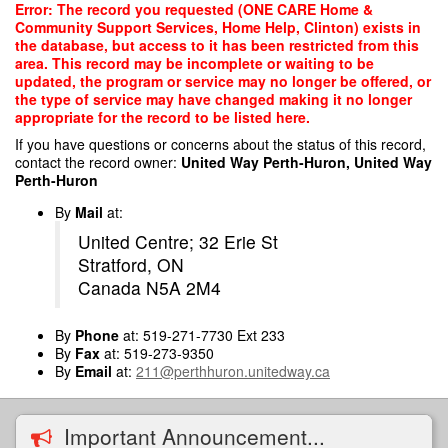
Skip
Error: The record you requested (ONE CARE Home &
to
Community Support Services, Home Help, Clinton) exists in
main
the database, but access to it has been restricted from this
content
area. This record may be incomplete or waiting to be
updated, the program or service may no longer be offered, or
the type of service may have changed making it no longer
appropriate for the record to be listed here.
If you have questions or concerns about the status of this record,
contact the record owner:
United Way Perth-Huron, United Way
Perth-Huron
By
Mail
at:
United Centre; 32 Erie St
Stratford, ON
Canada N5A 2M4
By
Phone
at: 519-271-7730 Ext 233
By
Fax
at: 519-273-9350
By
Email
at:
211@perthhuron.unitedway.ca
Important Announcement...