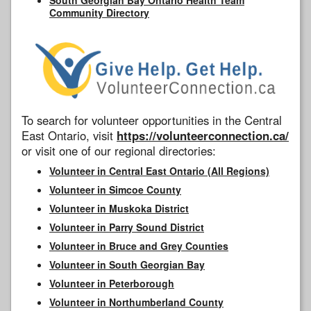
Community Directory
To search for volunteer opportunities in the Central
East Ontario, visit
https://volunteerconnection.ca/
or visit one of our regional directories:
Volunteer in Central East Ontario (All Regions)
Volunteer in Simcoe County
Volunteer in Muskoka District
Volunteer in Parry Sound District
Volunteer in Bruce and Grey Counties
Volunteer in South Georgian Bay
Volunteer in Peterborough
Volunteer in Northumberland County