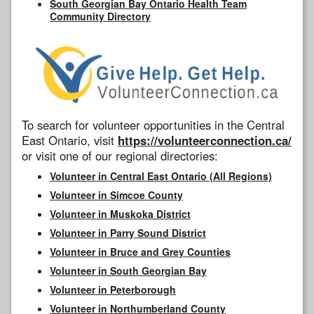
South Georgian Bay Ontario Health Team
Community Directory
To search for volunteer opportunities in the Central
East Ontario, visit
https://volunteerconnection.ca/
or visit one of our regional directories:
Volunteer in Central East Ontario (All Regions)
Volunteer in Simcoe County
Volunteer in Muskoka District
Volunteer in Parry Sound District
Volunteer in Bruce and Grey Counties
Volunteer in South Georgian Bay
Volunteer in Peterborough
Volunteer in Northumberland County