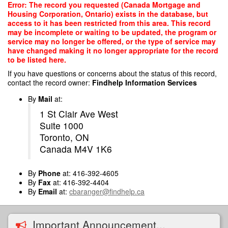
Skip
Error: The record you requested (Canada Mortgage and
to
Housing Corporation, Ontario) exists in the database, but
main
access to it has been restricted from this area. This record
content
may be incomplete or waiting to be updated, the program or
service may no longer be offered, or the type of service may
have changed making it no longer appropriate for the record
to be listed here.
If you have questions or concerns about the status of this record,
contact the record owner:
Findhelp Information Services
By
Mail
at:
1 St Clair Ave West
Suite 1000
Toronto, ON
Canada M4V 1K6
By
Phone
at: 416-392-4605
By
Fax
at: 416-392-4404
By
Email
at:
cbaranger@findhelp.ca
Important Announcement...