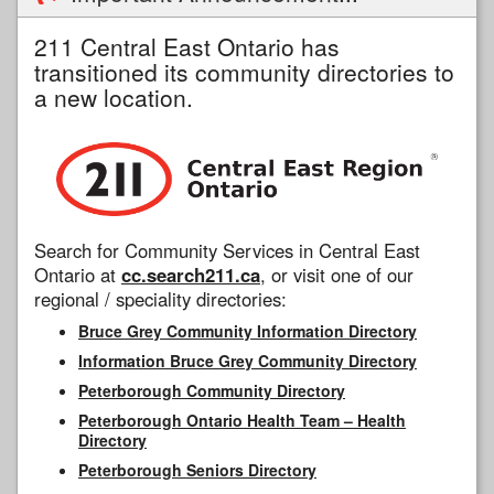
211 Central East Ontario has
transitioned its community directories to
a new location.
Search for Community Services in Central East
Ontario at
cc.search211.ca
, or visit one of our
regional / speciality directories:
Bruce Grey Community Information Directory
Information Bruce Grey Community Directory
Peterborough Community Directory
Peterborough Ontario Health Team – Health
Directory
Peterborough Seniors Directory