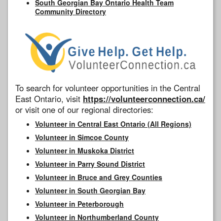
South Georgian Bay Ontario Health Team
Community Directory
To search for volunteer opportunities in the Central
East Ontario, visit
https://volunteerconnection.ca/
or visit one of our regional directories:
Volunteer in Central East Ontario (All Regions)
Volunteer in Simcoe County
Volunteer in Muskoka District
Volunteer in Parry Sound District
Volunteer in Bruce and Grey Counties
Volunteer in South Georgian Bay
Volunteer in Peterborough
Volunteer in Northumberland County