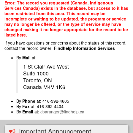
Skip
Error: The record you requested (Canada. Indigenous
to
Services Canada) exists in the database, but access to it has
main
been restricted from this area. This record may be
content
incomplete or waiting to be updated, the program or service
may no longer be offered, or the type of service may have
changed making it no longer appropriate for the record to be
listed here.
If you have questions or concerns about the status of this record,
contact the record owner:
Findhelp Information Services
By
Mail
at:
1 St Clair Ave West
Suite 1000
Toronto, ON
Canada M4V 1K6
By
Phone
at: 416-392-4605
By
Fax
at: 416-392-4404
By
Email
at:
cbaranger@findhelp.ca
Important Announcement...