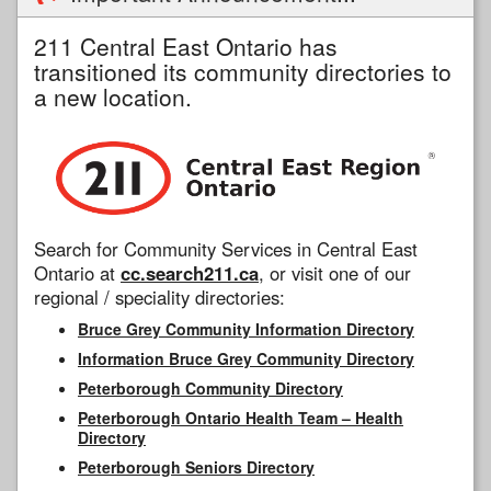
211 Central East Ontario has
transitioned its community directories to
a new location.
Search for Community Services in Central East
Ontario at
cc.search211.ca
, or visit one of our
regional / speciality directories:
Bruce Grey Community Information Directory
Information Bruce Grey Community Directory
Peterborough Community Directory
Peterborough Ontario Health Team – Health
Directory
Peterborough Seniors Directory