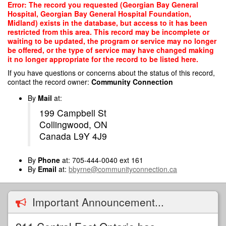
Skip
Error: The record you requested (Georgian Bay General
to
Hospital, Georgian Bay General Hospital Foundation,
main
Midland) exists in the database, but access to it has been
content
restricted from this area. This record may be incomplete or
waiting to be updated, the program or service may no longer
be offered, or the type of service may have changed making
it no longer appropriate for the record to be listed here.
If you have questions or concerns about the status of this record,
contact the record owner:
Community Connection
By
Mail
at:
199 Campbell St
Collingwood, ON
Canada L9Y 4J9
By
Phone
at: 705-444-0040 ext 161
By
Email
at:
bbyrne@communityconnection.ca
Important Announcement...