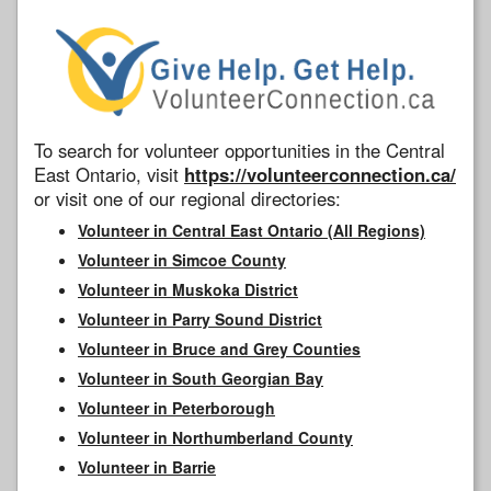
To search for volunteer opportunities in the Central
East Ontario, visit
https://volunteerconnection.ca/
or visit one of our regional directories:
Volunteer in Central East Ontario (All Regions)
Volunteer in Simcoe County
Volunteer in Muskoka District
Volunteer in Parry Sound District
Volunteer in Bruce and Grey Counties
Volunteer in South Georgian Bay
Volunteer in Peterborough
Volunteer in Northumberland County
Volunteer in Barrie