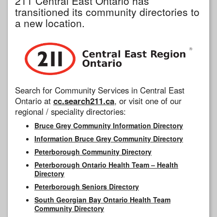
211 Central East Ontario has
transitioned its community directories to
a new location.
Search for Community Services in Central East
Ontario at
cc.search211.ca
, or visit one of our
regional / speciality directories:
Bruce Grey Community Information Directory
Information Bruce Grey Community Directory
Peterborough Community Directory
Peterborough Ontario Health Team – Health
Directory
Peterborough Seniors Directory
South Georgian Bay Ontario Health Team
Community Directory