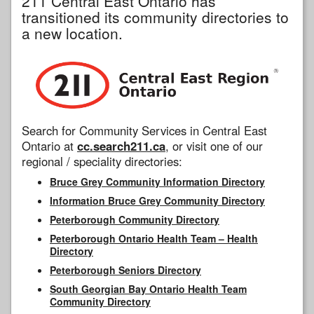
211 Central East Ontario has
transitioned its community directories to
a new location.
Search for Community Services in Central East
Ontario at
cc.search211.ca
, or visit one of our
regional / speciality directories:
Bruce Grey Community Information Directory
Information Bruce Grey Community Directory
Peterborough Community Directory
Peterborough Ontario Health Team – Health
Directory
Peterborough Seniors Directory
South Georgian Bay Ontario Health Team
Community Directory