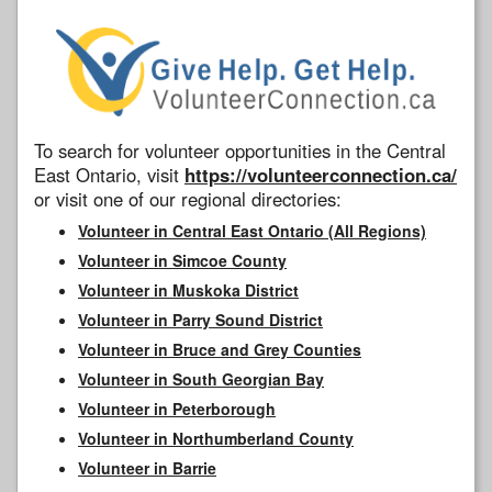
To search for volunteer opportunities in the Central
East Ontario, visit
https://volunteerconnection.ca/
or visit one of our regional directories:
Volunteer in Central East Ontario (All Regions)
Volunteer in Simcoe County
Volunteer in Muskoka District
Volunteer in Parry Sound District
Volunteer in Bruce and Grey Counties
Volunteer in South Georgian Bay
Volunteer in Peterborough
Volunteer in Northumberland County
Volunteer in Barrie