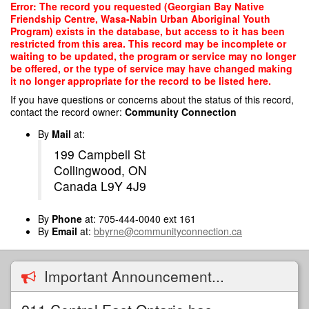
Skip
Error: The record you requested (Georgian Bay Native
to
Friendship Centre, Wasa-Nabin Urban Aboriginal Youth
main
Program) exists in the database, but access to it has been
content
restricted from this area. This record may be incomplete or
waiting to be updated, the program or service may no longer
be offered, or the type of service may have changed making
it no longer appropriate for the record to be listed here.
If you have questions or concerns about the status of this record,
contact the record owner:
Community Connection
By
Mail
at:
199 Campbell St
Collingwood, ON
Canada L9Y 4J9
By
Phone
at: 705-444-0040 ext 161
By
Email
at:
bbyrne@communityconnection.ca
Important Announcement...