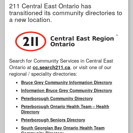
211 Central East Ontario has
transitioned its community directories to
a new location.
Search for Community Services in Central East
Ontario at
cc.search211.ca
, or visit one of our
regional / speciality directories:
Bruce Grey Community Information Directory
Information Bruce Grey Community Directory
Peterborough Community Directory
Peterborough Ontario Health Team – Health
Directory
Peterborough Seniors Directory
South Georgian Bay Ontario Health Team
Community Directory