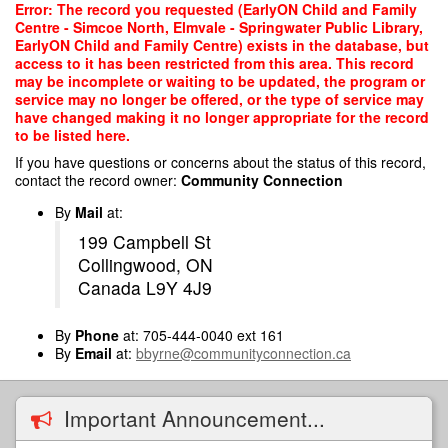
Skip
Error: The record you requested (EarlyON Child and Family
to
Centre - Simcoe North, Elmvale - Springwater Public Library,
main
EarlyON Child and Family Centre) exists in the database, but
content
access to it has been restricted from this area. This record
may be incomplete or waiting to be updated, the program or
service may no longer be offered, or the type of service may
have changed making it no longer appropriate for the record
to be listed here.
If you have questions or concerns about the status of this record,
contact the record owner:
Community Connection
By
Mail
at:
199 Campbell St
Collingwood, ON
Canada L9Y 4J9
By
Phone
at: 705-444-0040 ext 161
By
Email
at:
bbyrne@communityconnection.ca
Important Announcement...