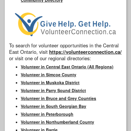
To search for volunteer opportunities in the Central
East Ontario, visit
https://volunteerconnection.ca/
or visit one of our regional directories:
Volunteer in Central East Ontario (All Regions)
Volunteer in Simcoe County
Volunteer in Muskoka District
Volunteer in Parry Sound District
Volunteer in Bruce and Grey Counties
Volunteer in South Georgian Bay
Volunteer in Peterborough
Volunteer in Northumberland County
Volunteer in Barrie