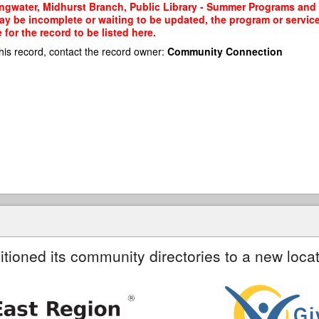
ngwater, Midhurst Branch, Public Library - Summer Programs and S
may be incomplete or waiting to be updated, the program or service
or the record to be listed here.
his record, contact the record owner:
Community Connection
itioned its community directories to a new locat