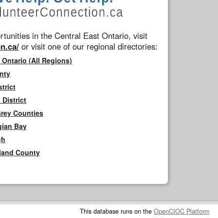
tunities in the Central East Ontario, visit
n.ca/
or visit one of our regional directories:
 Ontario (All Regions)
nty
trict
District
Grey Counties
gian Bay
gh
rland County
This database runs on the
OpenCIOC Platform