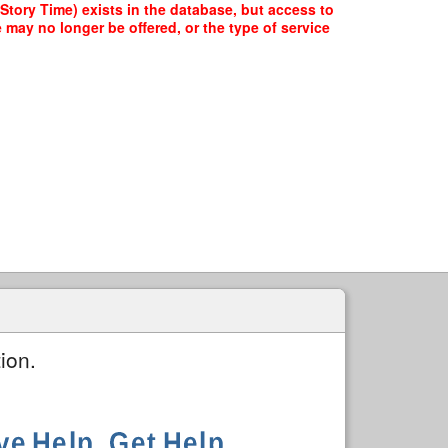
tory Time) exists in the database, but access to
 may no longer be offered, or the type of service
ion.