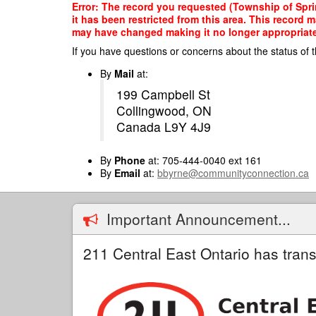
Skip
Error: The record you requested (Township of Spri
to
it has been restricted from this area. This record 
main
may have changed making it no longer appropriate f
content
If you have questions or concerns about the status of t
By
Mail
at:
199 Campbell St
Collingwood, ON
Canada L9Y 4J9
By
Phone
at: 705-444-0040 ext 161
By
Email
at:
bbyrne@communityconnection.ca
Important Announcement...
211 Central East Ontario has trans