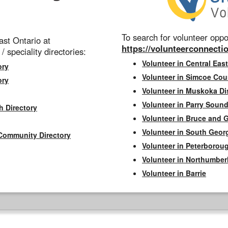
To search for volunteer oppor
st Ontario at
https://volunteerconnectio
 / speciality directories:
Volunteer in Central East
ory
Volunteer in Simcoe Cou
ory
Volunteer in Muskoka Dis
Volunteer in Parry Sound 
h Directory
Volunteer in Bruce and 
Volunteer in South Geor
Community Directory
Volunteer in Peterborou
Volunteer in Northumbe
Volunteer in Barrie