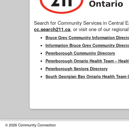
Search for Community Services in Central Ea
cc.search211.ca
, or visit one of our regional
Bruce Grey Community Information Direct
Information Bruce Grey Community Direct
Peterborough Community Directory
Peterborough Ontario Health Team – Healt
Peterborough Seniors Directory
South Georgian Bay Ontario Health Team 
© 2026 Community Connection