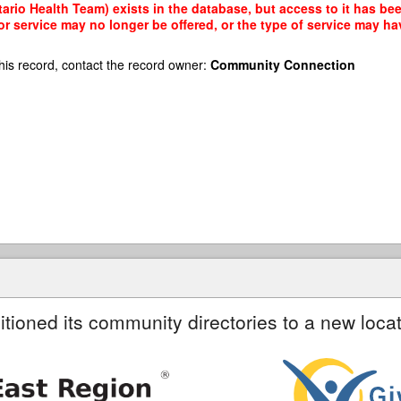
rio Health Team) exists in the database, but access to it has bee
r service may no longer be offered, or the type of service may h
his record, contact the record owner:
Community Connection
itioned its community directories to a new locat