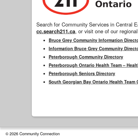
Search for Community Services in Central Ea
cc.search211.ca
, or visit one of our regional
Bruce Grey Community Information Direct
Information Bruce Grey Community Direct
Peterborough Community Directory
Peterborough Ontario Health Team – Healt
Peterborough Seniors Directory
South Georgian Bay Ontario Health Team 
© 2026 Community Connection