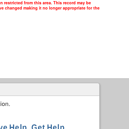
n restricted from this area. This record may be
ave changed making it no longer appropriate for the
ion.