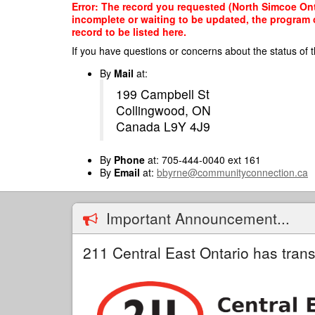
Skip
Error: The record you requested (North Simcoe Onta
to
incomplete or waiting to be updated, the program o
main
record to be listed here.
content
If you have questions or concerns about the status of t
By
Mail
at:
199 Campbell St
Collingwood, ON
Canada L9Y 4J9
By
Phone
at: 705-444-0040 ext 161
By
Email
at:
bbyrne@communityconnection.ca
Important Announcement...
211 Central East Ontario has trans