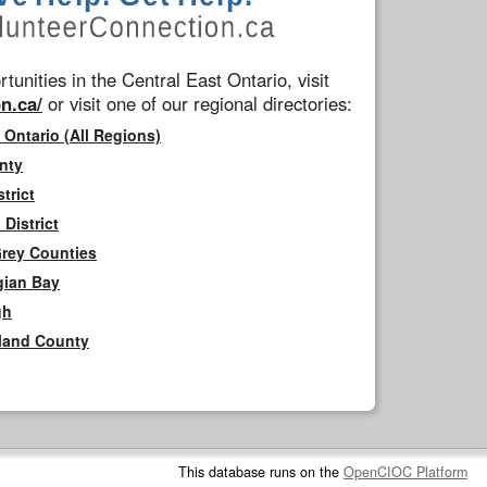
tunities in the Central East Ontario, visit
n.ca/
or visit one of our regional directories:
 Ontario (All Regions)
nty
trict
District
Grey Counties
gian Bay
gh
rland County
This database runs on the
OpenCIOC Platform