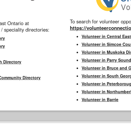
To search for volunteer oppor
st Ontario at
https://volunteerconnectio
 / speciality directories:
Volunteer in Central East
ory
Volunteer in Simcoe Cou
ory
Volunteer in Muskoka Dis
Volunteer in Parry Sound 
h Directory
Volunteer in Bruce and 
Volunteer in South Geor
Community Directory
Volunteer in Peterborou
Volunteer in Northumbe
Volunteer in Barrie