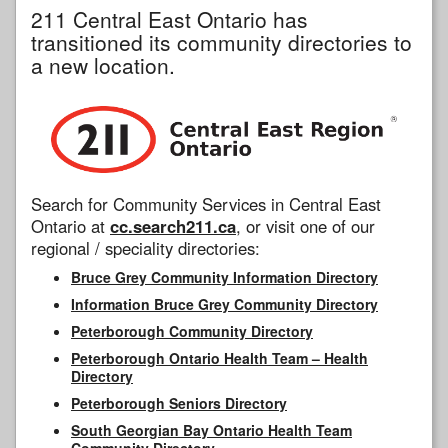
211 Central East Ontario has
transitioned its community directories to
a new location.
Search for Community Services in Central East
Ontario at
cc.search211.ca
, or visit one of our
regional / speciality directories:
Bruce Grey Community Information Directory
Information Bruce Grey Community Directory
Peterborough Community Directory
Peterborough Ontario Health Team – Health
Directory
Peterborough Seniors Directory
South Georgian Bay Ontario Health Team
Community Directory