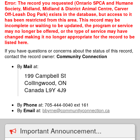
Skip
Error: The record you requested (Ontario SPCA and Humane
to
Society, Midland, Midland & District Animal Centre, Carver
main
Off-Leash Dog Park) exists in the database, but access to it
content
has been restricted from this area. This record may be
incomplete or waiting to be updated, the program or service
may no longer be offered, or the type of service may have
changed making it no longer appropriate for the record to be
listed here.
If you have questions or concerns about the status of this record,
contact the record owner:
Community Connection
By
Mail
at:
199 Campbell St
Collingwood, ON
Canada L9Y 4J9
By
Phone
at: 705-444-0040 ext 161
By
Email
at:
bbyrne@communityconnection.ca
Important Announcement...