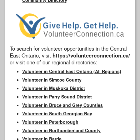
To search for volunteer opportunities in the Central
East Ontario, visit
https://volunteerconnection.ca/
or visit one of our regional directories:
Volunteer in Central East Ontario (All Regions)
Volunteer in Simcoe County
Volunteer in Muskoka District
Volunteer in Parry Sound District
Volunteer in Bruce and Grey Counties
Volunteer in South Georgian Bay
Volunteer in Peterborough
Volunteer in Northumberland County
Volunteer in Barrie