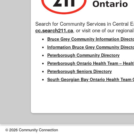
Search for Community Services in Central Ea
cc.search211.ca
, or visit one of our regional
Bruce Grey Community Information Direct
Information Bruce Grey Community Direct
Peterborough Community Directory
Peterborough Ontario Health Team – Healt
Peterborough Seniors Directory
South Georgian Bay Ontario Health Team 
© 2026 Community Connection