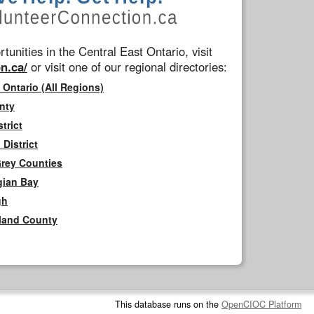
tunities in the Central East Ontario, visit
n.ca/
or visit one of our regional directories:
 Ontario (All Regions)
nty
trict
District
Grey Counties
gian Bay
gh
rland County
This database runs on the
OpenCIOC Platform