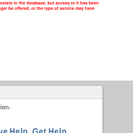
exists in the database, but access to it has been
ger be offered, or the type of service may have
ion.