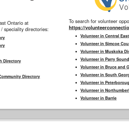
To search for volunteer oppor
st Ontario at
https://volunteerconnectio
 / speciality directories:
Volunteer in Central East
ory
Volunteer in Simcoe Cou
ory
Volunteer in Muskoka Dis
Volunteer in Parry Sound 
h Directory
Volunteer in Bruce and 
Volunteer in South Geor
Community Directory
Volunteer in Peterborou
Volunteer in Northumbe
Volunteer in Barrie