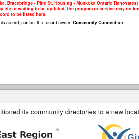
ka, Bracebridge - Pine St, Housing - Muskoka Ontario Renovates) 
mplete or waiting to be updated, the program or service may no lon
cord to be listed here.
his record, contact the record owner:
Community Connection
itioned its community directories to a new locat