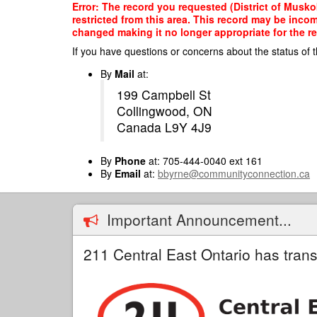
Skip
Error: The record you requested (District of Musko
to
restricted from this area. This record may be inco
main
changed making it no longer appropriate for the re
content
If you have questions or concerns about the status of t
By
Mail
at:
199 Campbell St
Collingwood, ON
Canada L9Y 4J9
By
Phone
at: 705-444-0040 ext 161
By
Email
at:
bbyrne@communityconnection.ca
Important Announcement...
211 Central East Ontario has trans