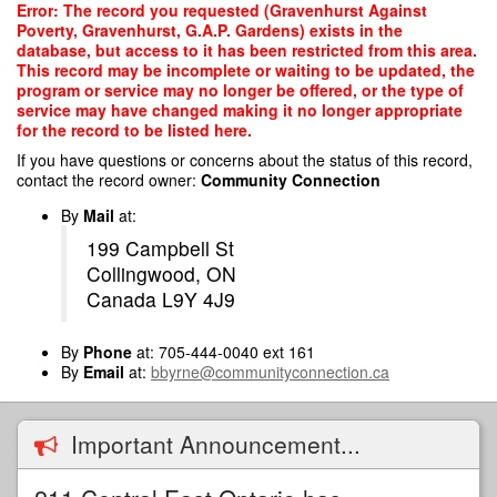
Skip
Error: The record you requested (Gravenhurst Against
to
Poverty, Gravenhurst, G.A.P. Gardens) exists in the
main
database, but access to it has been restricted from this area.
content
This record may be incomplete or waiting to be updated, the
program or service may no longer be offered, or the type of
service may have changed making it no longer appropriate
for the record to be listed here.
If you have questions or concerns about the status of this record,
contact the record owner:
Community Connection
By
Mail
at:
199 Campbell St
Collingwood, ON
Canada L9Y 4J9
By
Phone
at: 705-444-0040 ext 161
By
Email
at:
bbyrne@communityconnection.ca
Important Announcement...