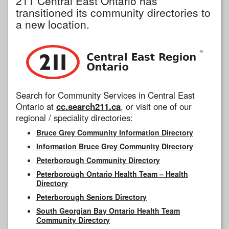
211 Central East Ontario has
transitioned its community directories to
a new location.
Search for Community Services in Central East
Ontario at
cc.search211.ca
, or visit one of our
regional / speciality directories:
Bruce Grey Community Information Directory
Information Bruce Grey Community Directory
Peterborough Community Directory
Peterborough Ontario Health Team – Health
Directory
Peterborough Seniors Directory
South Georgian Bay Ontario Health Team
Community Directory