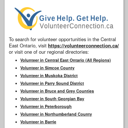
To search for volunteer opportunities in the Central
East Ontario, visit
https://volunteerconnection.ca/
or visit one of our regional directories:
Volunteer in Central East Ontario (All Regions)
Volunteer in Simcoe County
Volunteer in Muskoka District
Volunteer in Parry Sound District
Volunteer in Bruce and Grey Counties
Volunteer in South Georgian Bay
Volunteer in Peterborough
Volunteer in Northumberland County
Volunteer in Barrie