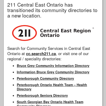
211 Central East Ontario has
transitioned its community directories to
a new location.
Search for Community Services in Central East
Ontario at
cc.search211.ca
, or visit one of our
regional / speciality directories:
Bruce Grey Community Information Directory
Information Bruce Grey Community Directory
Peterborough Community Directory
Peterborough Ontario Health Team – Health
Directory
Peterborough Seniors Directory
South Georgian Bay Ontario Health Team
Community Directory