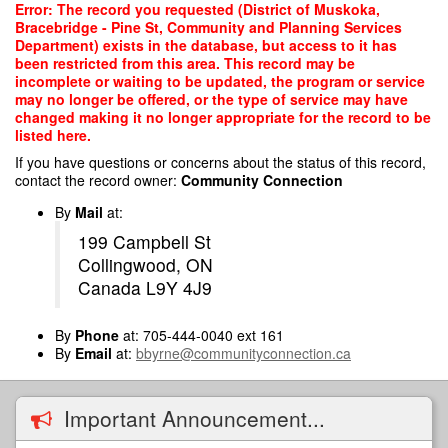
Skip
Error: The record you requested (District of Muskoka,
to
Bracebridge - Pine St, Community and Planning Services
main
Department) exists in the database, but access to it has
content
been restricted from this area. This record may be
incomplete or waiting to be updated, the program or service
may no longer be offered, or the type of service may have
changed making it no longer appropriate for the record to be
listed here.
If you have questions or concerns about the status of this record,
contact the record owner:
Community Connection
By
Mail
at:
199 Campbell St
Collingwood, ON
Canada L9Y 4J9
By
Phone
at: 705-444-0040 ext 161
By
Email
at:
bbyrne@communityconnection.ca
Important Announcement...