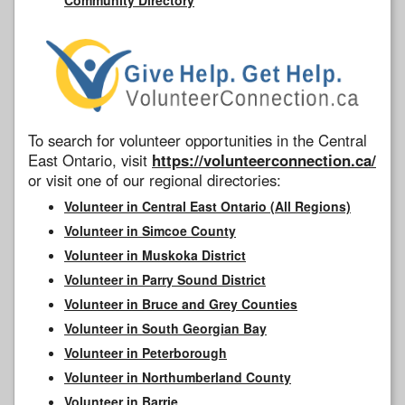
To search for volunteer opportunities in the Central
East Ontario, visit
https://volunteerconnection.ca/
or visit one of our regional directories:
Volunteer in Central East Ontario (All Regions)
Volunteer in Simcoe County
Volunteer in Muskoka District
Volunteer in Parry Sound District
Volunteer in Bruce and Grey Counties
Volunteer in South Georgian Bay
Volunteer in Peterborough
Volunteer in Northumberland County
Volunteer in Barrie