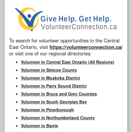
To search for volunteer opportunities in the Central
East Ontario, visit
https://volunteerconnection.ca/
or visit one of our regional directories:
Volunteer in Central East Ontario (All Regions)
Volunteer in Simcoe County
Volunteer in Muskoka District
Volunteer in Parry Sound District
Volunteer in Bruce and Grey Counties
Volunteer in South Georgian Bay
Volunteer in Peterborough
Volunteer in Northumberland County
Volunteer in Barrie