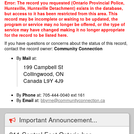
Skip
Error: The record you requested (Ontario Provincial Police,
to
Huntsville, Huntsville Detachment) exists in the database,
main
but access to it has been restricted from this area. This
content
record may be incomplete or waiting to be updated, the
program or service may no longer be offered, or the type of
service may have changed making it no longer appropriate
for the record to be listed here.
If you have questions or concerns about the status of this record,
contact the record owner:
Community Connection
By
Mail
at:
199 Campbell St
Collingwood, ON
Canada L9Y 4J9
By
Phone
at: 705-444-0040 ext 161
By
Email
at:
bbyrne@communityconnection.ca
Important Announcement...