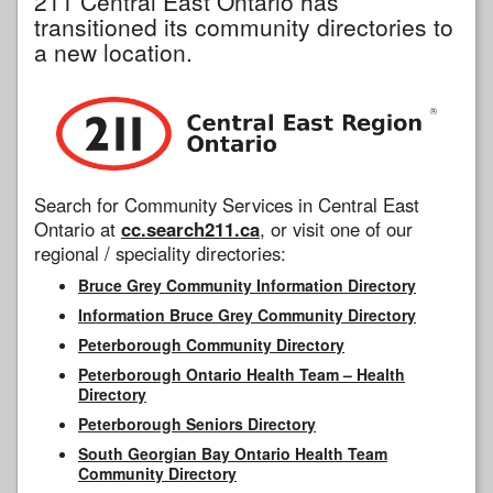
211 Central East Ontario has
transitioned its community directories to
a new location.
Search for Community Services in Central East
Ontario at
cc.search211.ca
, or visit one of our
regional / speciality directories:
Bruce Grey Community Information Directory
Information Bruce Grey Community Directory
Peterborough Community Directory
Peterborough Ontario Health Team – Health
Directory
Peterborough Seniors Directory
South Georgian Bay Ontario Health Team
Community Directory