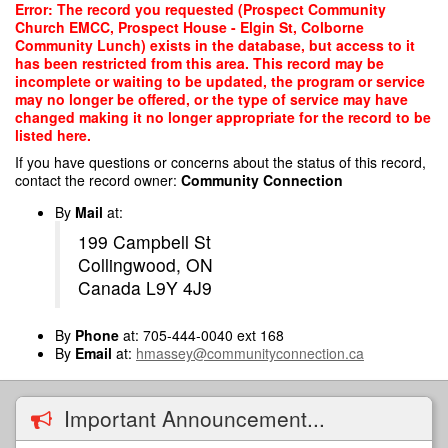
Skip
Error: The record you requested (Prospect Community
to
Church EMCC, Prospect House - Elgin St, Colborne
main
Community Lunch) exists in the database, but access to it
content
has been restricted from this area. This record may be
incomplete or waiting to be updated, the program or service
may no longer be offered, or the type of service may have
changed making it no longer appropriate for the record to be
listed here.
If you have questions or concerns about the status of this record,
contact the record owner:
Community Connection
By
Mail
at:
199 Campbell St
Collingwood, ON
Canada L9Y 4J9
By
Phone
at: 705-444-0040 ext 168
By
Email
at:
hmassey@communityconnection.ca
Important Announcement...