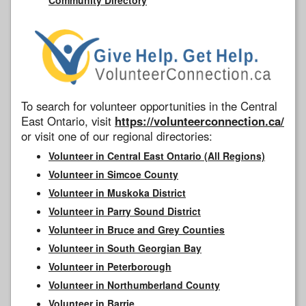
To search for volunteer opportunities in the Central
East Ontario, visit
https://volunteerconnection.ca/
or visit one of our regional directories:
Volunteer in Central East Ontario (All Regions)
Volunteer in Simcoe County
Volunteer in Muskoka District
Volunteer in Parry Sound District
Volunteer in Bruce and Grey Counties
Volunteer in South Georgian Bay
Volunteer in Peterborough
Volunteer in Northumberland County
Volunteer in Barrie