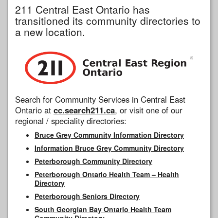
211 Central East Ontario has
transitioned its community directories to
a new location.
Search for Community Services in Central East
Ontario at
cc.search211.ca
, or visit one of our
regional / speciality directories:
Bruce Grey Community Information Directory
Information Bruce Grey Community Directory
Peterborough Community Directory
Peterborough Ontario Health Team – Health
Directory
Peterborough Seniors Directory
South Georgian Bay Ontario Health Team
Community Directory