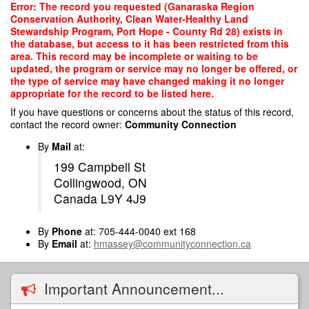
Skip
Error: The record you requested (Ganaraska Region
to
Conservation Authority, Clean Water-Healthy Land
main
Stewardship Program, Port Hope - County Rd 28) exists in
content
the database, but access to it has been restricted from this
area. This record may be incomplete or waiting to be
updated, the program or service may no longer be offered, or
the type of service may have changed making it no longer
appropriate for the record to be listed here.
If you have questions or concerns about the status of this record,
contact the record owner:
Community Connection
By
Mail
at:
199 Campbell St
Collingwood, ON
Canada L9Y 4J9
By
Phone
at: 705-444-0040 ext 168
By
Email
at:
hmassey@communityconnection.ca
Important Announcement...