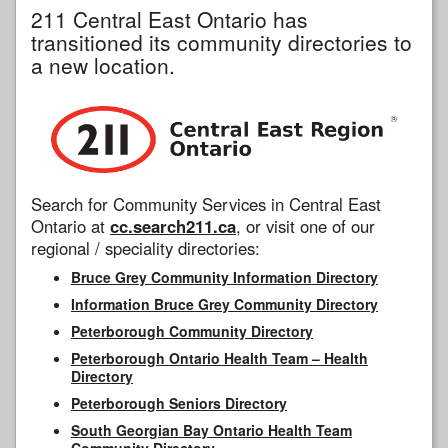
211 Central East Ontario has
transitioned its community directories to
a new location.
Search for Community Services in Central East
Ontario at
cc.search211.ca
, or visit one of our
regional / speciality directories:
Bruce Grey Community Information Directory
Information Bruce Grey Community Directory
Peterborough Community Directory
Peterborough Ontario Health Team – Health
Directory
Peterborough Seniors Directory
South Georgian Bay Ontario Health Team
Community Directory