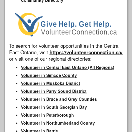
To search for volunteer opportunities in the Central
East Ontario, visit
https://volunteerconnection.ca/
or visit one of our regional directories:
Volunteer in Central East Ontario (All Regions)
Volunteer in Simcoe County
Volunteer in Muskoka District
Volunteer in Parry Sound District
Volunteer in Bruce and Grey Counties
Volunteer in South Georgian Bay
Volunteer in Peterborough
Volunteer in Northumberland County
Volunteer in Barrie